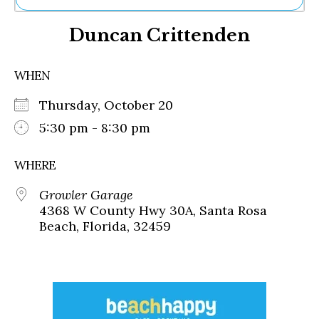
Ne
Duncan Crittenden
Sh
Be
Th
WHEN
Ea
St
Thursday, October 20
Re
Me
5:30 pm - 8:30 pm
Soc
Co
WHERE
Growler Garage
4368 W County Hwy 30A, Santa Rosa
Beach, Florida, 32459