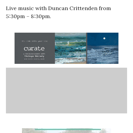
Live music with Duncan Crittenden from
5:30pm – 8:30pm.