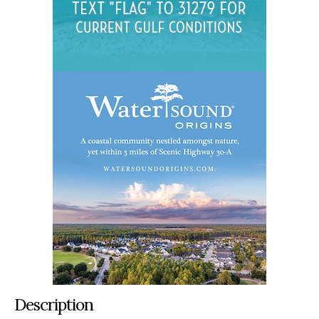
Description