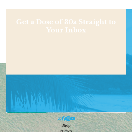
Get a Dose of 30a Straight to
Your Inbox
Shop
NEWS