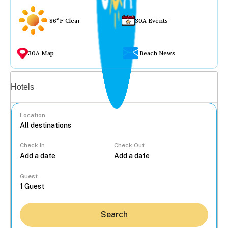
86°F Clear
30A Events
30A Map
Beach News
Vacation rentals
Hotels
Location
Check In
Check Out
...
Guest
Search