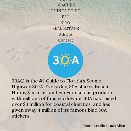
BEACHES
THINGS TO DO
EAT
STAY
REAL ESTATE
MEDIA
Contact
30A® is the #1 Guide to Florida’s Scenic
Highway 30-A. Every day, 30A shares Beach
Happy® stories and eco-conscious products
with millions of fans worldwide. 30A has raised
over $3 million for coastal charities, and has
given away 4 million of its famous blue 30A
stickers.
Photo Credit: Jonah Allen