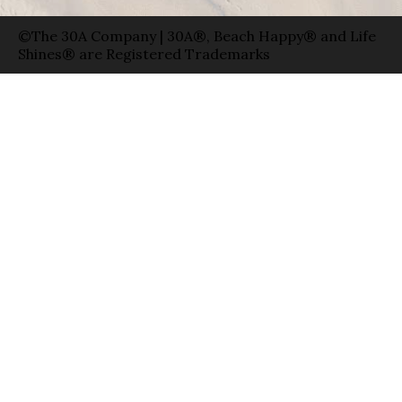
©The 30A Company | 30A®, Beach Happy® and Life
Shines® are Registered Trademarks