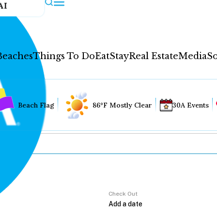
AI
Beaches
Things To Do
Eat
Stay
Real Estate
Media
So
Beach Flag
86°F Mostly Clear
30A Events
Check Out