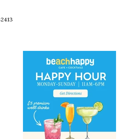
Social
Contact
32413
WELCOME TO 30A
Sign up for beach news and local updates—pl
chance to win a $500 30A gift basket. One wi
each month!