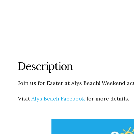
Description
Join us for Easter at Alys Beach! Weekend act
Visit
Alys Beach Facebook
for more details.