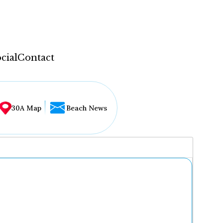
cial
Contact
30A Map
Beach News
...