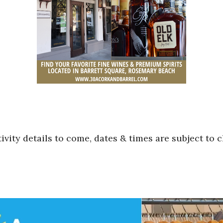
ivity details to come, dates & times are subject to 