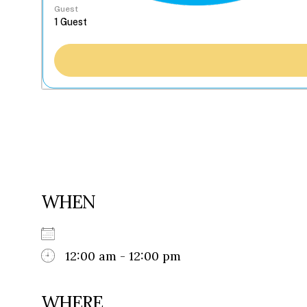
Guest
WHEN
12:00 am - 12:00 pm
WHERE