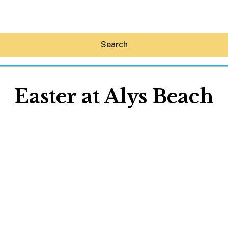
Search
Easter at Alys Beach
Hey30A AI
News
Shop
Beaches
Things To Do
Eat
Stay
Real Estate
Media