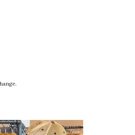
change.