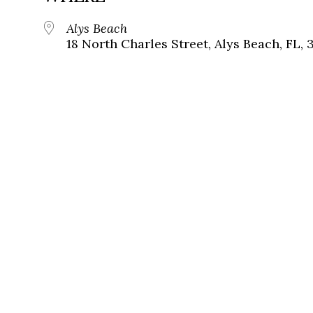
Alys Beach
18 North Charles Street, Alys Beach, FL, 