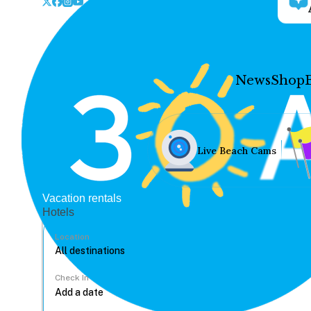
News
Shop
Live Beach Cams
Vacation rentals
Hotels
Location
Check In