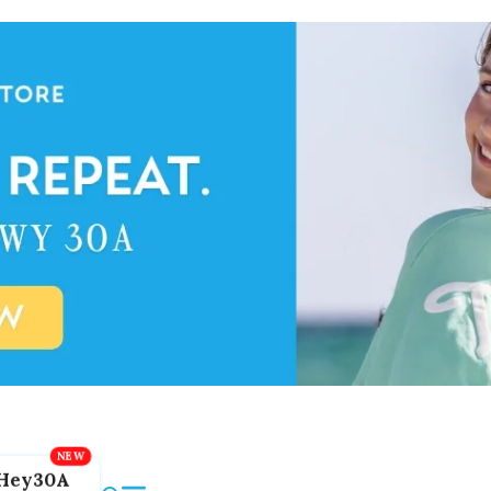
Hey30A