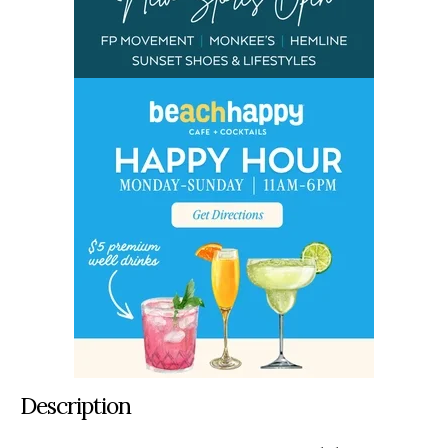
Description