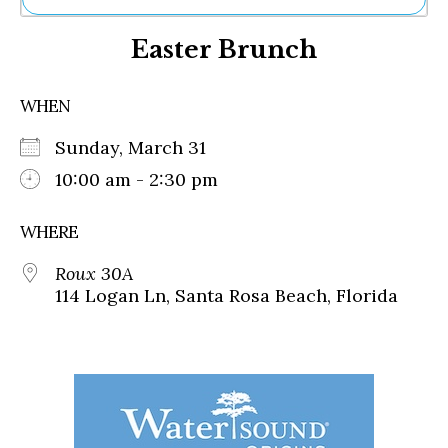
Ne
Easter Brunch
Sh
Be
Th
WHEN
Ea
St
Sunday, March 31
Re
Me
10:00 am - 2:30 pm
Soc
Co
WHERE
Roux 30A
114 Logan Ln, Santa Rosa Beach, Florida