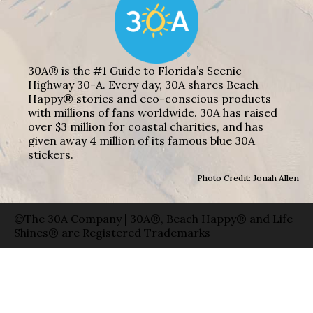
30A® is the #1 Guide to Florida’s Scenic
Highway 30-A. Every day, 30A shares Beach
Happy® stories and eco-conscious products
with millions of fans worldwide. 30A has raised
over $3 million for coastal charities, and has
given away 4 million of its famous blue 30A
stickers.
Photo Credit: Jonah Allen
©The 30A Company | 30A®, Beach Happy® and Life
Shines® are Registered Trademarks