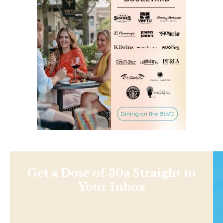
Get a Dose of 30a Straight to
Your Inbox