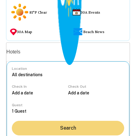
81°F Clear
30A Events
30A Map
Beach News
Vacation rentals
Hotels
Location
Check In
Check Out
...
Guest
Search