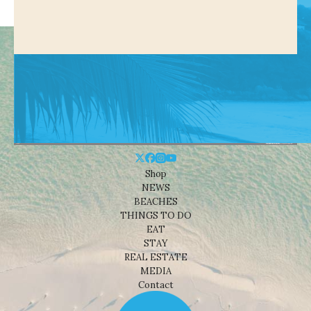
Shop
NEWS
BEACHES
THINGS TO DO
EAT
STAY
REAL ESTATE
MEDIA
Contact