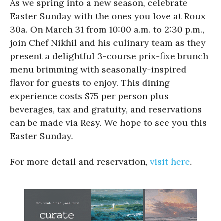
As we spring into a new season, celebrate
Easter Sunday with the ones you love at Roux
30a. On March 31 from 10:00 a.m. to 2:30 p.m.,
join Chef Nikhil and his culinary team as they
present a delightful 3-course prix-fixe brunch
menu brimming with seasonally-inspired
flavor for guests to enjoy. This dining
experience costs $75 per person plus
beverages, tax and gratuity, and reservations
can be made via Resy. We hope to see you this
Easter Sunday.
For more detail and reservation,
visit here
.