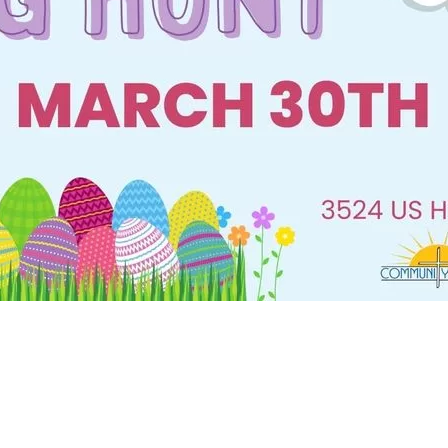
Social
Contact
WELCOME TO 30A
Sign up for beach news and local updates—pl
chance to win a $500 30A gift basket. One wi
each month!