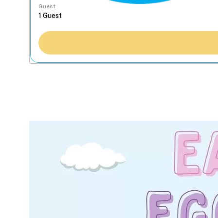
Guest