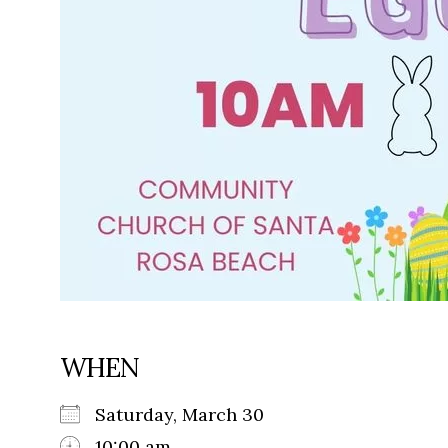
WHEN
Saturday, March 30
10:00 am