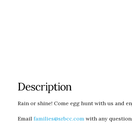
Description
Rain or shine! Come egg hunt with us and enj
Email
families@srbcc.com
with any question