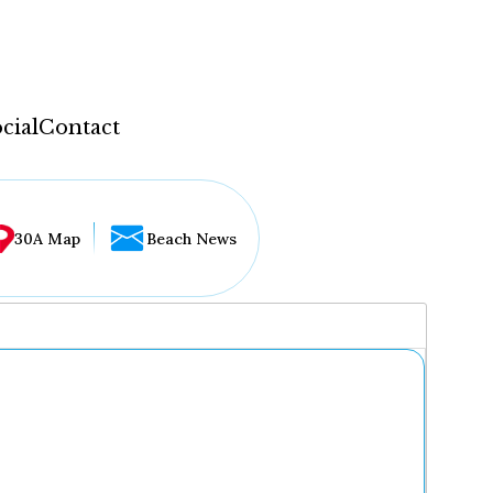
cial
Contact
30A Map
Beach News
...