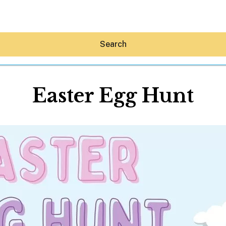
Search
Easter Egg Hunt
Hey30A AI
News
Shop
Beaches
Things To Do
Eat
Stay
Real Estate
Media