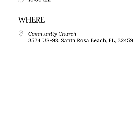
WHERE
Community Church
3524 US-98, Santa Rosa Beach, FL, 3245