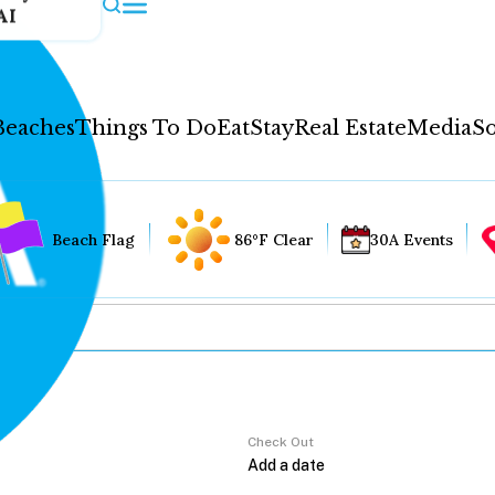
AI
Beaches
Things To Do
Eat
Stay
Real Estate
Media
So
Beach Flag
86°F Clear
30A Events
Check Out