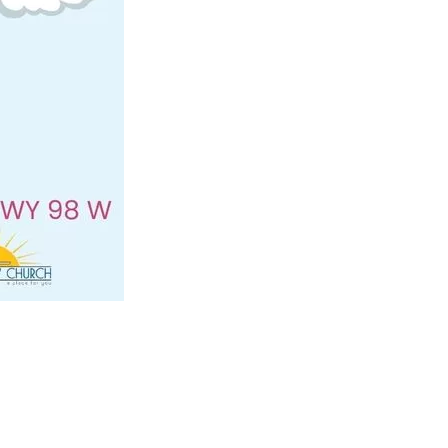
us a
nner