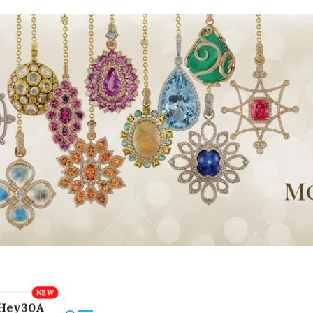
Hey30A