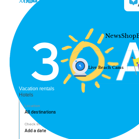
News
Shop
Live Beach Cams
Vacation rentals
Hotels
Location
Check In