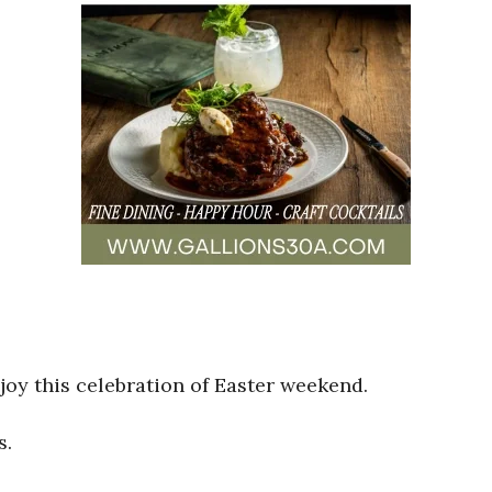
oy this celebration of Easter weekend.
s.