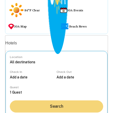
84°F Clear
30A Events
30A Map
Beach News
Vacation rentals
Hotels
Location
Check In
Check Out
...
Guest
Search