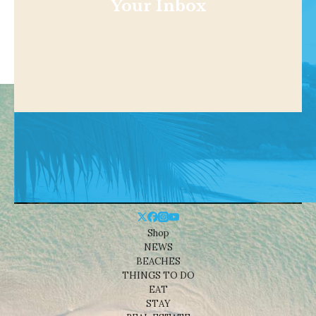
Your Inbox
Shop
NEWS
BEACHES
THINGS TO DO
EAT
STAY