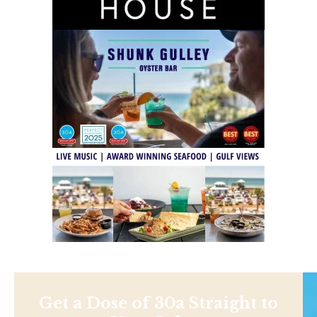
Get a Dose of 30a Straight to