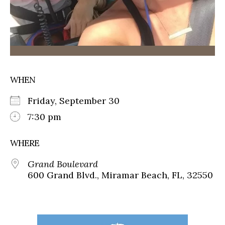
WHEN
Friday, September 30
7:30 pm
WHERE
Grand Boulevard
600 Grand Blvd., Miramar Beach, FL, 32550