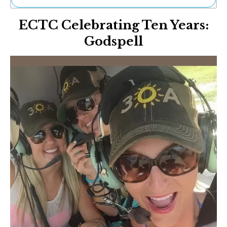
Ne
ECTC Celebrating Ten Years:
Sh
Be
Godspell
Th
Ea
St
Re
Me
Soc
Co