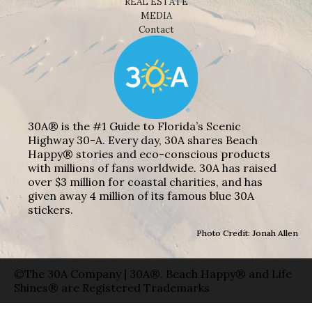
REAL ESTATE
MEDIA
Contact
30A® is the #1 Guide to Florida’s Scenic
Highway 30-A. Every day, 30A shares Beach
Happy® stories and eco-conscious products
with millions of fans worldwide. 30A has raised
over $3 million for coastal charities, and has
given away 4 million of its famous blue 30A
stickers.
Photo Credit: Jonah Allen
©The 30A Company | 30A®, Beach Happy® and Life
Shines® are Registered Trademarks