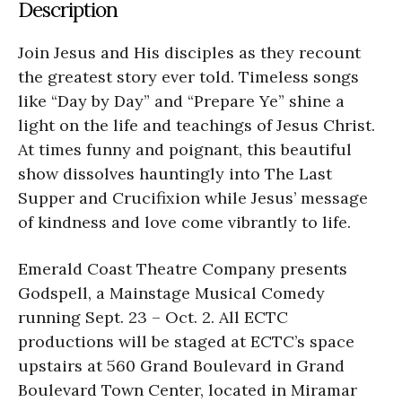
Description
Join Jesus and His disciples as they recount
the greatest story ever told. Timeless songs
like “Day by Day” and “Prepare Ye” shine a
light on the life and teachings of Jesus Christ.
At times funny and poignant, this beautiful
show dissolves hauntingly into The Last
Supper and Crucifixion while Jesus’ message
of kindness and love come vibrantly to life.
Emerald Coast Theatre Company presents
Godspell, a Mainstage Musical Comedy
running Sept. 23 – Oct. 2. All ECTC
productions will be staged at ECTC’s space
upstairs at 560 Grand Boulevard in Grand
Boulevard Town Center, located in Miramar