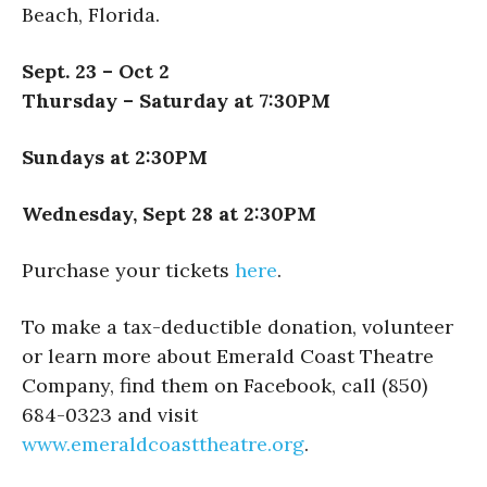
Beach, Florida.
Sept. 23 – Oct 2
Thursday – Saturday at 7:30PM
Sundays at 2:30PM
Wednesday, Sept 28 at 2:30PM
Purchase your tickets
here
.
To make a tax-deductible donation, volunteer
or learn more about Emerald Coast Theatre
Company, find them on Facebook, call (850)
684-0323 and visit
www.emeraldcoasttheatre.org
.