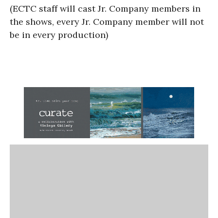
(ECTC staff will cast Jr. Company members in
the shows, every Jr. Company member will not
be in every production)