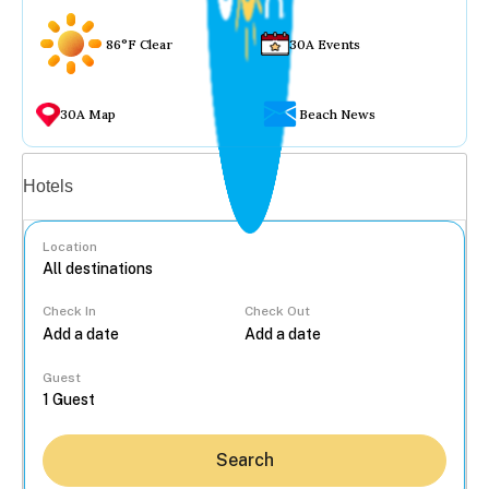
86°F Clear
30A Events
30A Map
Beach News
Vacation rentals
Hotels
Location
Check In
Check Out
...
Guest
Search