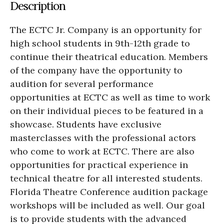
Description
The ECTC Jr. Company is an opportunity for
high school students in 9th-12th grade to
continue their theatrical education. Members
of the company have the opportunity to
audition for several performance
opportunities at ECTC as well as time to work
on their individual pieces to be featured in a
showcase. Students have exclusive
masterclasses with the professional actors
who come to work at ECTC. There are also
opportunities for practical experience in
technical theatre for all interested students.
Florida Theatre Conference audition package
workshops will be included as well. Our goal
is to provide students with the advanced