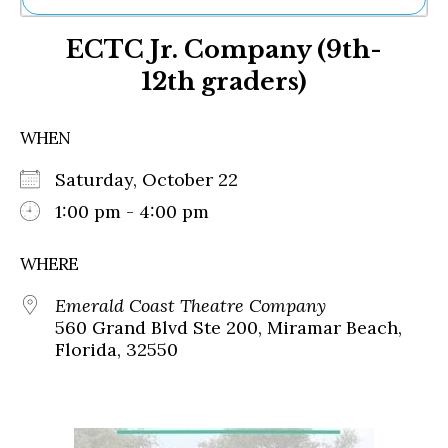
Ne
ECTC Jr. Company (9th-
Sh
Be
12th graders)
Th
Ea
St
WHEN
Re
Me
Saturday, October 22
Soc
1:00 pm - 4:00 pm
Co
WHERE
Emerald Coast Theatre Company
560 Grand Blvd Ste 200, Miramar Beach,
Florida, 32550