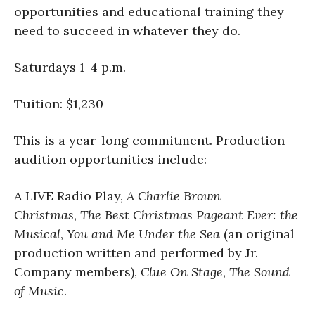
opportunities and educational training they
need to succeed in whatever they do.
Saturdays 1-4 p.m.
Tuition: $1,230
This is a year-long commitment. Production
audition opportunities include:
A LIVE Radio Play,
A Charlie Brown
Christmas
,
The Best Christmas Pageant Ever: the
Musical
,
You and Me Under the Sea
(an original
production written and performed by Jr.
Company members),
Clue On Stage
,
The Sound
of Music
.