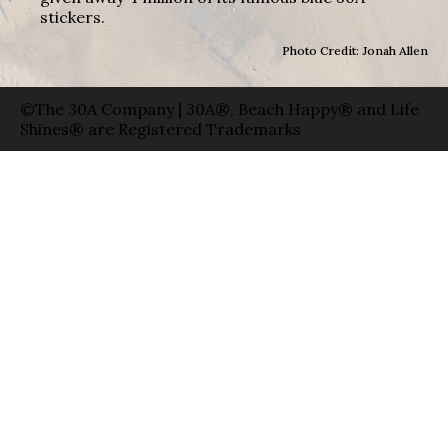
stickers.
Photo Credit: Jonah Allen
©The 30A Company | 30A®, Beach Happy® and Life
Shines® are Registered Trademarks