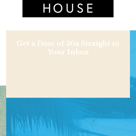
Get a Dose of 30a Straight to
Your Inbox