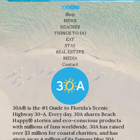
Shop
NEWS
BEACHES
THINGS TO DO
EAT
STAY
REAL ESTATE
MEDIA
Contact
30A® is the #1 Guide to Florida’s Scenic
Highway 30-A. Every day, 30A shares Beach
Happy® stories and eco-conscious products
with millions of fans worldwide. 30A has raised
over $3 million for coastal charities, and has
given away 4 million of its famous blue 30A