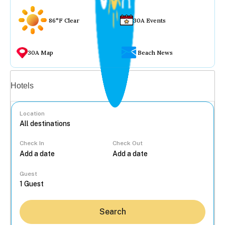
86°F Clear
30A Events
30A Map
Beach News
Vacation rentals
Hotels
Location
Check In
Check Out
...
Guest
Search