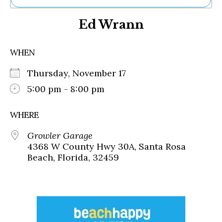
Ne
Ed Wrann
Sh
Be
Th
WHEN
Ea
St
Thursday, November 17
Re
Me
5:00 pm - 8:00 pm
Soc
Co
WHERE
Growler Garage
4368 W County Hwy 30A, Santa Rosa
Beach, Florida, 32459