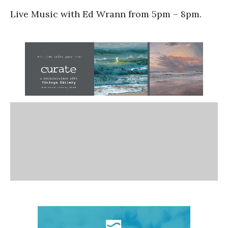
Live Music with Ed Wrann from 5pm – 8pm.