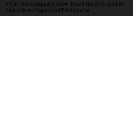
©The 30A Company | 30A®, Beach Happy® and Life
Shines® are Registered Trademarks