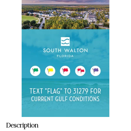
Description