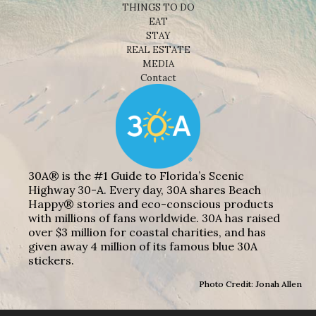
THINGS TO DO
EAT
STAY
REAL ESTATE
MEDIA
Contact
30A® is the #1 Guide to Florida’s Scenic
Highway 30-A. Every day, 30A shares Beach
Happy® stories and eco-conscious products
with millions of fans worldwide. 30A has raised
over $3 million for coastal charities, and has
given away 4 million of its famous blue 30A
stickers.
Photo Credit: Jonah Allen