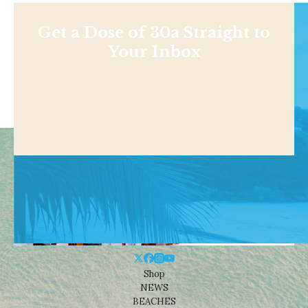
Get a Dose of 30a Straight to
Your Inbox
Shop
NEWS
BEACHES