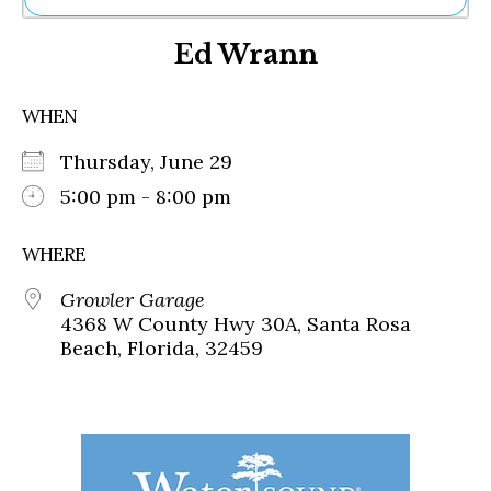
Ne
Ed Wrann
Sh
Be
Th
WHEN
Ea
St
Thursday, June 29
Re
Me
5:00 pm - 8:00 pm
Soc
Co
WHERE
Growler Garage
4368 W County Hwy 30A, Santa Rosa
Beach, Florida, 32459