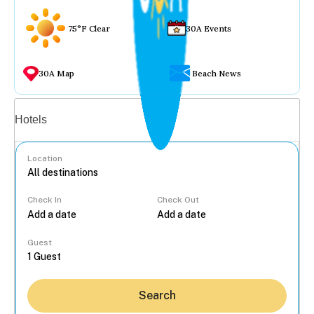
75°F Clear
30A Events
30A Map
Beach News
Vacation rentals
Hotels
Location
Check In
Check Out
...
Guest
Search