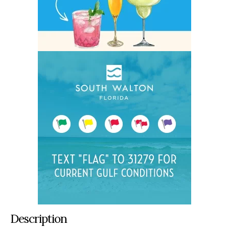
Description