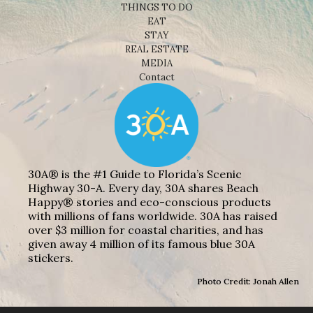
THINGS TO DO
EAT
STAY
REAL ESTATE
MEDIA
Contact
30A® is the #1 Guide to Florida’s Scenic
Highway 30-A. Every day, 30A shares Beach
Happy® stories and eco-conscious products
with millions of fans worldwide. 30A has raised
over $3 million for coastal charities, and has
given away 4 million of its famous blue 30A
stickers.
Photo Credit: Jonah Allen