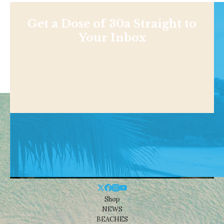
Get a Dose of 30a Straight to
Your Inbox
Shop
NEWS
BEACHES