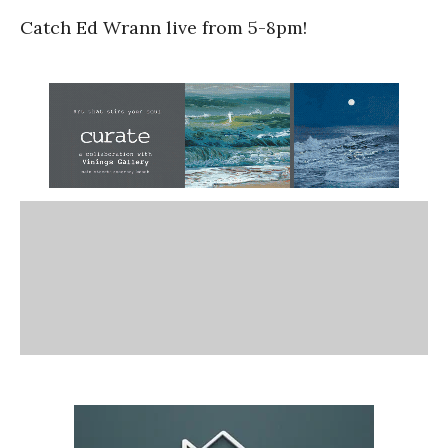
Catch Ed Wrann live from 5-8pm!