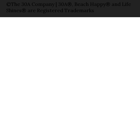
©The 30A Company | 30A®, Beach Happy® and Life
Shines® are Registered Trademarks