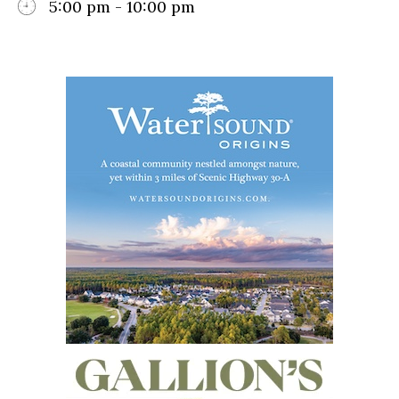
5:00 pm - 10:00 pm