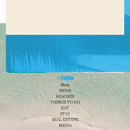
Shop
NEWS
BEACHES
THINGS TO DO
EAT
STAY
REAL ESTATE
MEDIA