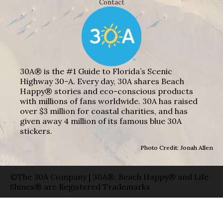
Contact
30A® is the #1 Guide to Florida’s Scenic
Highway 30-A. Every day, 30A shares Beach
Happy® stories and eco-conscious products
with millions of fans worldwide. 30A has raised
over $3 million for coastal charities, and has
given away 4 million of its famous blue 30A
stickers.
Photo Credit: Jonah Allen
©The 30A Company | 30A®, Beach Happy® and Life
Shines® are Registered Trademarks