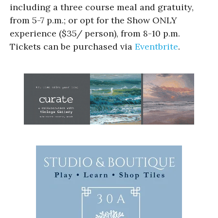
including a three course meal and gratuity,
from 5-7 p.m.; or opt for the Show ONLY
experience ($35/ person), from 8-10 p.m.
Tickets can be purchased via
Eventbrite
.