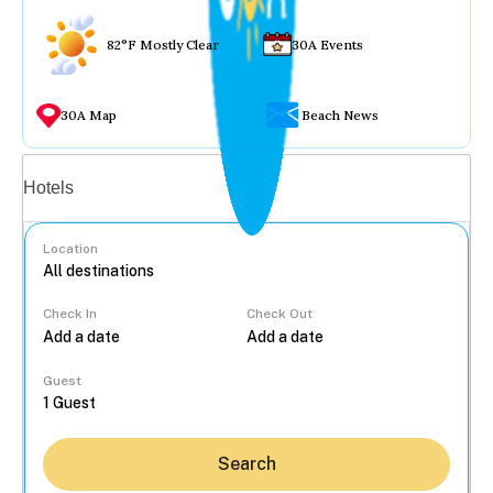
82°F Mostly Clear
30A Events
30A Map
Beach News
Vacation rentals
Hotels
Location
Check In
Check Out
...
Guest
Search