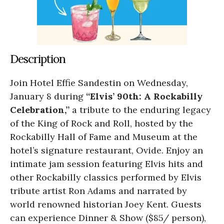
Description
Join Hotel Effie Sandestin on Wednesday,
January 8 during
“Elvis’ 90th: A Rockabilly
Celebration,”
a tribute to the enduring legacy
of the King of Rock and Roll, hosted by the
Rockabilly Hall of Fame and Museum at the
hotel’s signature restaurant, Ovide. Enjoy an
intimate jam session featuring Elvis hits and
other Rockabilly classics performed by Elvis
tribute artist Ron Adams and narrated by
world renowned historian Joey Kent. Guests
can experience Dinner & Show ($85/ person),