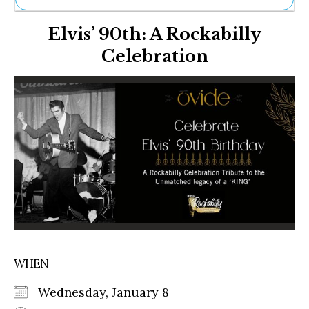
Ne
Elvis’ 90th: A Rockabilly
Sh
Be
Celebration
Th
Ea
St
Re
Me
Soc
Co
WHEN
Wednesday, January 8