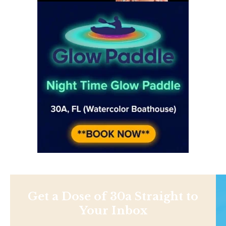
Get a Dose of 30a Straight to
Your Inbox