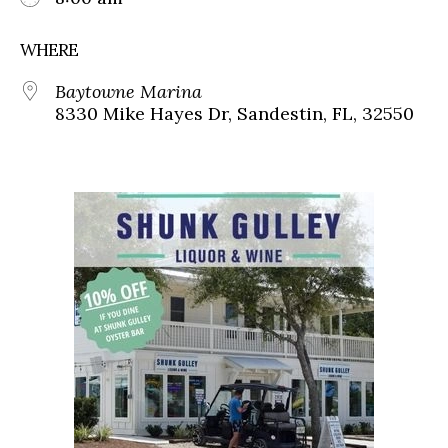
WHERE
Baytowne Marina
8330 Mike Hayes Dr, Sandestin, FL, 32550