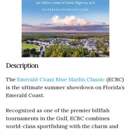
Description
The
Emerald Coast Blue Marlin Classic
(ECBC)
is the ultimate summer showdown on Florida’s
Emerald Coast.
Recognized as one of the premier billfish
tournaments in the Gulf, ECBC combines
world-class sportfishing with the charm and