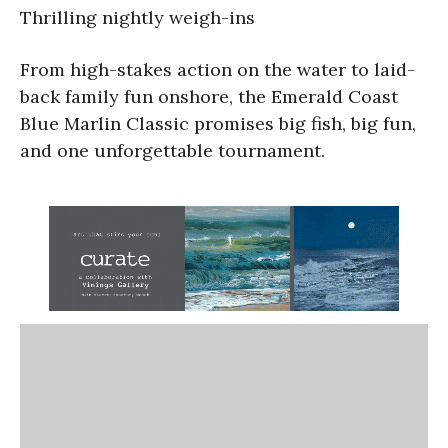
Thrilling nightly weigh-ins
From high-stakes action on the water to laid-
back family fun onshore, the Emerald Coast
Blue Marlin Classic promises big fish, big fun,
and one unforgettable tournament.