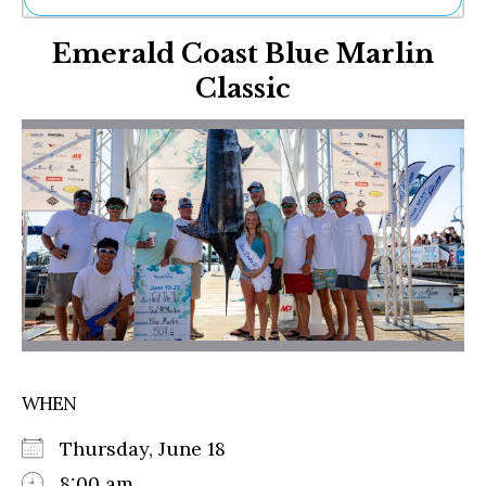
Ne
Emerald Coast Blue Marlin
Sh
Be
Classic
Th
Ea
St
Re
Me
Soc
Co
WHEN
Thursday, June 18
8:00 am