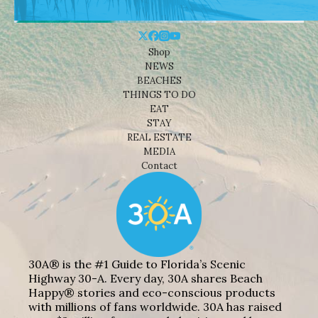
Shop
NEWS
BEACHES
THINGS TO DO
EAT
STAY
REAL ESTATE
MEDIA
Contact
30A® is the #1 Guide to Florida’s Scenic
Highway 30-A. Every day, 30A shares Beach
Happy® stories and eco-conscious products
with millions of fans worldwide. 30A has raised