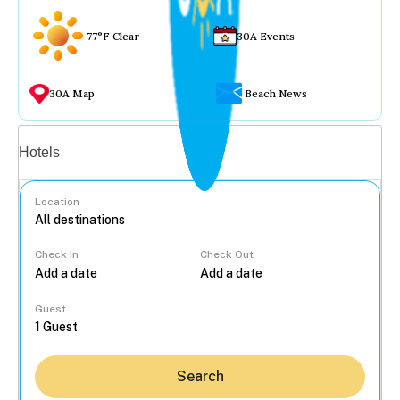
77°F Clear
30A Events
30A Map
Beach News
Vacation rentals
Hotels
Location
Check In
Check Out
...
Guest
Search