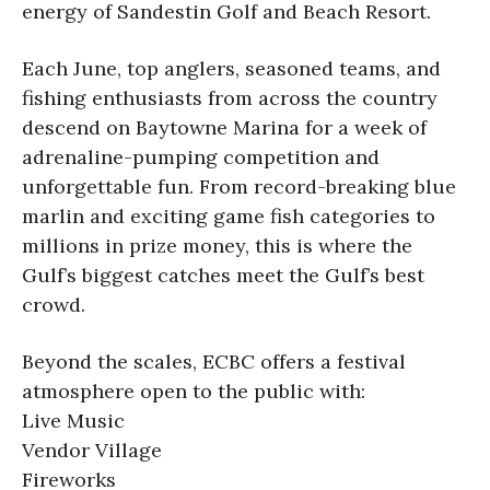
energy of Sandestin Golf and Beach Resort.
Each June, top anglers, seasoned teams, and
fishing enthusiasts from across the country
descend on Baytowne Marina for a week of
adrenaline-pumping competition and
unforgettable fun. From record-breaking blue
marlin and exciting game fish categories to
millions in prize money, this is where the
Gulf’s biggest catches meet the Gulf’s best
crowd.
Beyond the scales, ECBC offers a festival
atmosphere open to the public with:
Live Music
Vendor Village
Fireworks