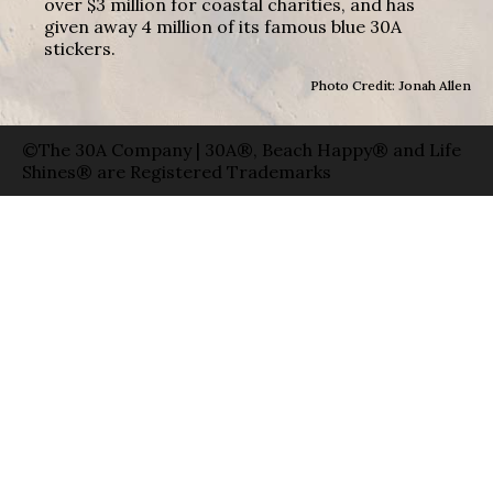
over $3 million for coastal charities, and has
given away 4 million of its famous blue 30A
stickers.
Photo Credit: Jonah Allen
©The 30A Company | 30A®, Beach Happy® and Life
Shines® are Registered Trademarks