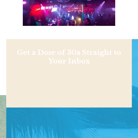
Get a Dose of 30a Straight to
Your Inbox