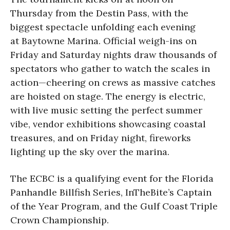
Thursday from the Destin Pass, with the
biggest spectacle unfolding each evening
at Baytowne Marina. Official weigh-ins on
Friday and Saturday nights draw thousands of
spectators who gather to watch the scales in
action—cheering on crews as massive catches
are hoisted on stage. The energy is electric,
with live music setting the perfect summer
vibe, vendor exhibitions showcasing coastal
treasures, and on Friday night, fireworks
lighting up the sky over the marina.
The ECBC is a qualifying event for the Florida
Panhandle Billfish Series, InTheBite’s Captain
of the Year Program, and the Gulf Coast Triple
Crown Championship.