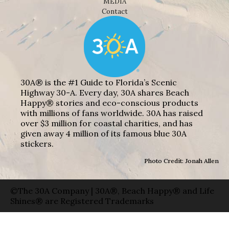
MEDIA
Contact
30A® is the #1 Guide to Florida’s Scenic
Highway 30-A. Every day, 30A shares Beach
Happy® stories and eco-conscious products
with millions of fans worldwide. 30A has raised
over $3 million for coastal charities, and has
given away 4 million of its famous blue 30A
stickers.
Photo Credit: Jonah Allen
©The 30A Company | 30A®, Beach Happy® and Life
Shines® are Registered Trademarks