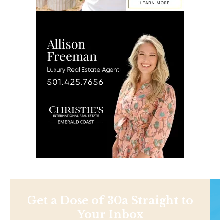
Get a Dose of 30a Straight to
Your Inbox