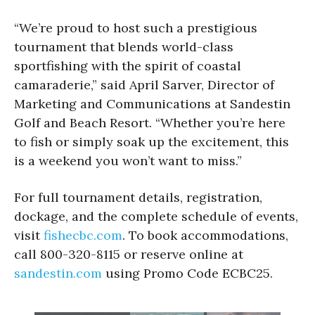
“We’re proud to host such a prestigious
tournament that blends world-class
sportfishing with the spirit of coastal
camaraderie,” said April Sarver, Director of
Marketing and Communications at Sandestin
Golf and Beach Resort. “Whether you’re here
to fish or simply soak up the excitement, this
is a weekend you won’t want to miss.”
For full tournament details, registration,
dockage, and the complete schedule of events,
visit
fishecbc.com
. To book accommodations,
call 800-320-8115 or reserve online at
sandestin.com
using Promo Code ECBC25.