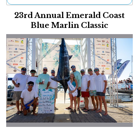
Ne
23rd Annual Emerald Coast
Sh
Be
Blue Marlin Classic
Th
Ea
St
Re
Me
Soc
Co