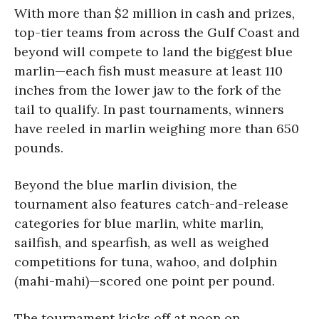
With more than $2 million in cash and prizes,
top-tier teams from across the Gulf Coast and
beyond will compete to land the biggest blue
marlin—each fish must measure at least 110
inches from the lower jaw to the fork of the
tail to qualify. In past tournaments, winners
have reeled in marlin weighing more than 650
pounds.
Beyond the blue marlin division, the
tournament also features catch-and-release
categories for blue marlin, white marlin,
sailfish, and spearfish, as well as weighed
competitions for tuna, wahoo, and dolphin
(mahi-mahi)—scored one point per pound.
The tournament kicks off at noon on