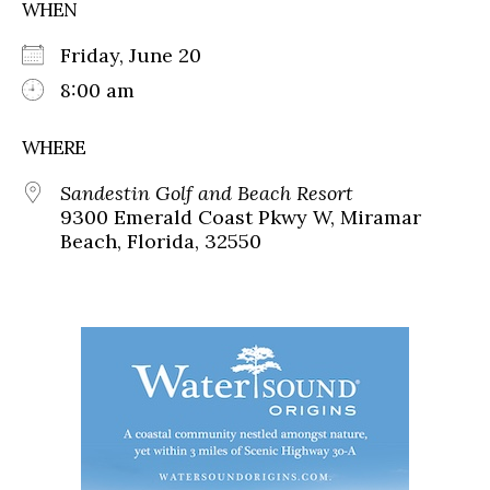
WHEN
Friday, June 20
8:00 am
WHERE
Sandestin Golf and Beach Resort
9300 Emerald Coast Pkwy W, Miramar
Beach, Florida, 32550