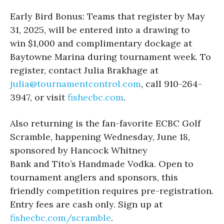
Early Bird Bonus: Teams that register by May
31, 2025, will be entered into a drawing to
win $1,000 and complimentary dockage at
Baytowne Marina during tournament week. To
register, contact Julia Brakhage at
julia@tournamentcontrol.com
, call 910-264-
3947, or visit
fishecbc.com
.
Also returning is the fan-favorite ECBC Golf
Scramble, happening Wednesday, June 18,
sponsored by Hancock Whitney
Bank and Tito’s Handmade Vodka. Open to
tournament anglers and sponsors, this
friendly competition requires pre-registration.
Entry fees are cash only. Sign up at
fishecbc.com/scramble
.