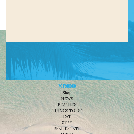
Shop
NEWS
BEACHES
THINGS TO DO
EAT
STAY
REAL ESTATE