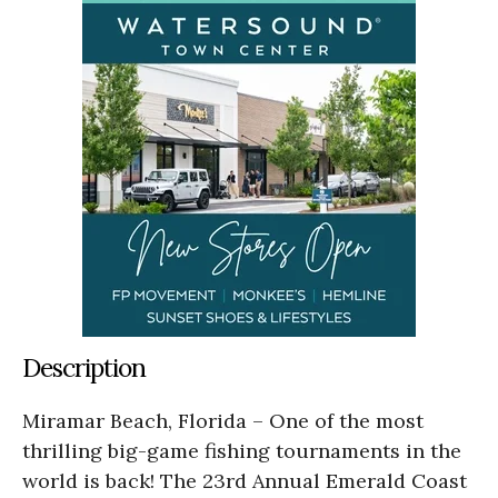
Description
Miramar Beach, Florida – One of the most
thrilling big-game fishing tournaments in the
world is back! The 23rd Annual Emerald Coast