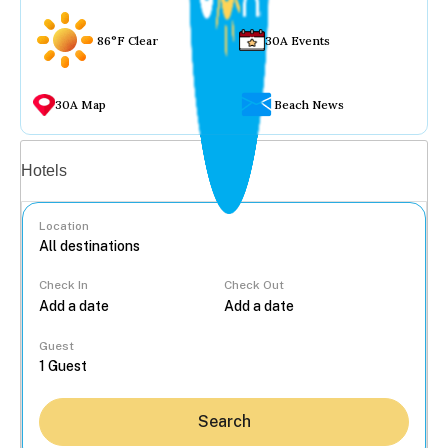
86°F Clear
30A Events
30A Map
Beach News
Vacation rentals
Hotels
Location
Check In
Check Out
...
Guest
Search