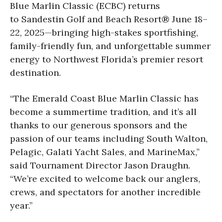
Blue Marlin Classic (ECBC) returns
to Sandestin Golf and Beach Resort® June 18–
22, 2025—bringing high-stakes sportfishing,
family-friendly fun, and unforgettable summer
energy to Northwest Florida’s premier resort
destination.
“The Emerald Coast Blue Marlin Classic has
become a summertime tradition, and it’s all
thanks to our generous sponsors and the
passion of our teams including South Walton,
Pelagic, Galati Yacht Sales, and MarineMax,”
said Tournament Director Jason Draughn.
“We’re excited to welcome back our anglers,
crews, and spectators for another incredible
year.”