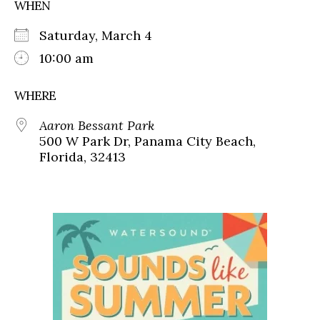
WHEN
Saturday, March 4
10:00 am
WHERE
Aaron Bessant Park
500 W Park Dr, Panama City Beach,
Florida, 32413