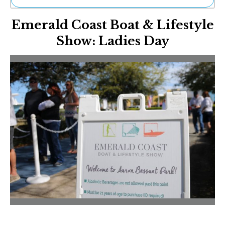
Ne
Emerald Coast Boat & Lifestyle
Sh
Be
Show: Ladies Day
Th
Ea
St
Re
Me
Soc
Co