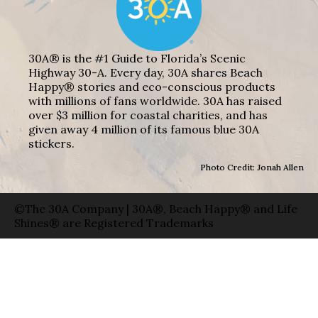
30A® is the #1 Guide to Florida’s Scenic
Highway 30-A. Every day, 30A shares Beach
Happy® stories and eco-conscious products
with millions of fans worldwide. 30A has raised
over $3 million for coastal charities, and has
given away 4 million of its famous blue 30A
stickers.
Photo Credit: Jonah Allen
©The 30A Company | 30A®, Beach Happy® and Life
Shines® are Registered Trademarks