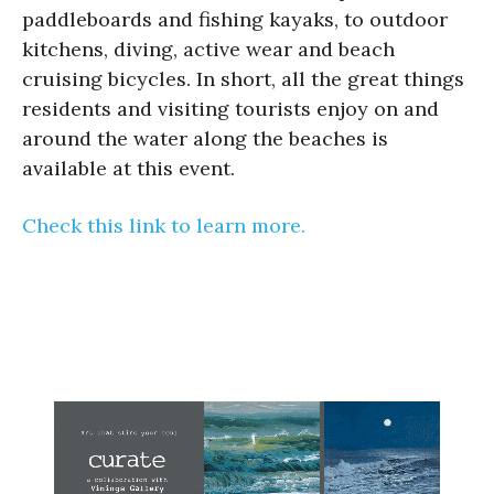
paddleboards and fishing kayaks, to outdoor
kitchens, diving, active wear and beach
cruising bicycles. In short, all the great things
residents and visiting tourists enjoy on and
around the water along the beaches is
available at this event.
Check this link to learn more.