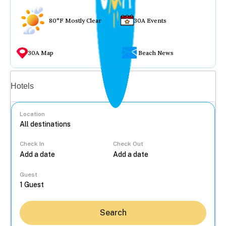
80°F Mostly Clear
30A Events
30A Map
Beach News
Vacation rentals
Hotels
Location
Check In
Check Out
...
Guest
Search