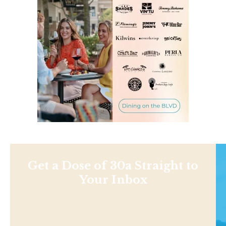
Get a Dose of 30a Straight to
Your Inbox