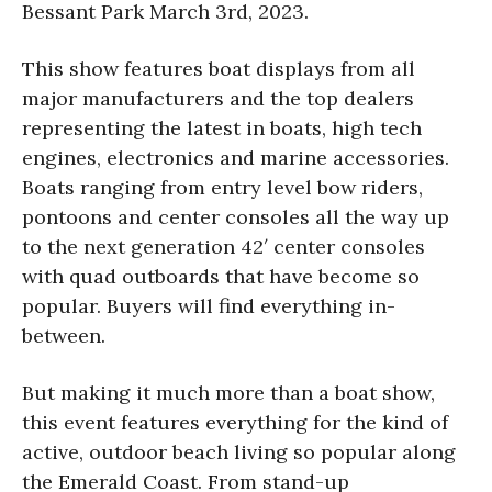
Bessant Park March 3rd, 2023.
This show features boat displays from all
major manufacturers and the top dealers
representing the latest in boats, high tech
engines, electronics and marine accessories.
Boats ranging from entry level bow riders,
pontoons and center consoles all the way up
to the next generation 42′ center consoles
with quad outboards that have become so
popular. Buyers will find everything in-
between.
But making it much more than a boat show,
this event features everything for the kind of
active, outdoor beach living so popular along
the Emerald Coast. From stand-up