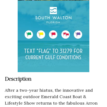
Description
After a two-year hiatus, the innovative and
exciting outdoor Emerald Coast Boat &
Lifestyle Show returns to the fabulous Arron