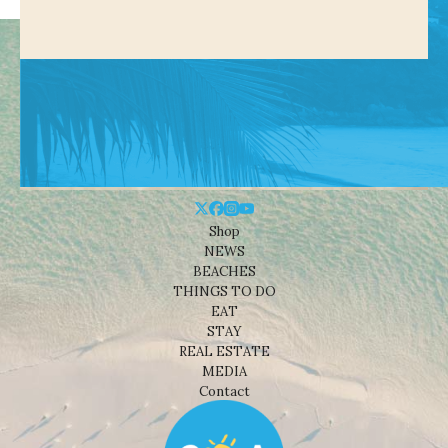
Shop
NEWS
BEACHES
THINGS TO DO
EAT
STAY
REAL ESTATE
MEDIA
Contact