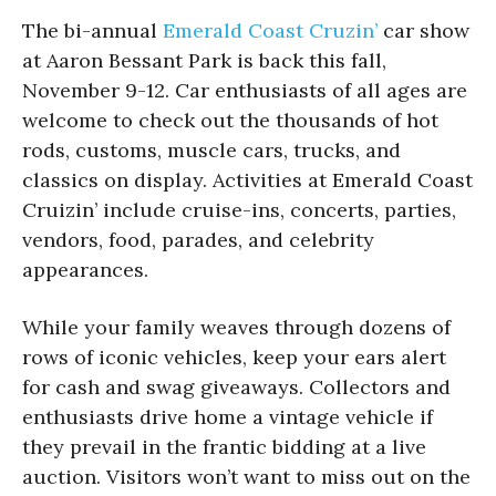
The bi-annual
Emerald Coast Cruzin’
car show
at Aaron Bessant Park is back this fall,
November 9-12. Car enthusiasts of all ages are
welcome to check out the thousands of hot
rods, customs, muscle cars, trucks, and
classics on display. Activities at Emerald Coast
Cruizin’ include cruise-ins, concerts, parties,
vendors, food, parades, and celebrity
appearances.
While your family weaves through dozens of
rows of iconic vehicles, keep your ears alert
for cash and swag giveaways. Collectors and
enthusiasts drive home a vintage vehicle if
they prevail in the frantic bidding at a live
auction. Visitors won’t want to miss out on the