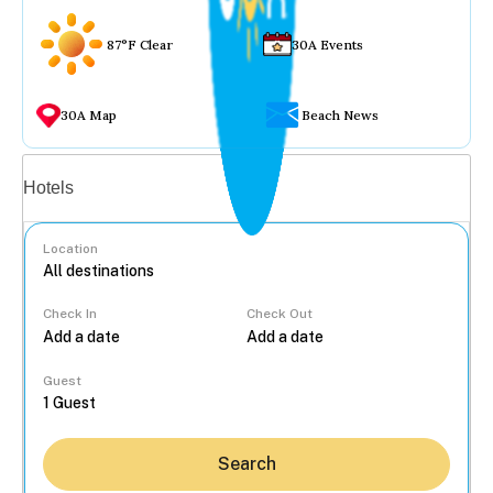
87°F Clear
30A Events
30A Map
Beach News
Vacation rentals
Hotels
Location
Check In
Check Out
...
Guest
Search