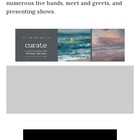
numerous live bands, meet and greets, and
presenting shows.