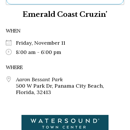
Ne
Emerald Coast Cruzin’
Sh
Be
Th
WHEN
Ea
St
Friday, November 11
Re
Me
8:00 am - 6:00 pm
Soc
Co
WHERE
Aaron Bessant Park
500 W Park Dr, Panama City Beach,
Florida, 32413