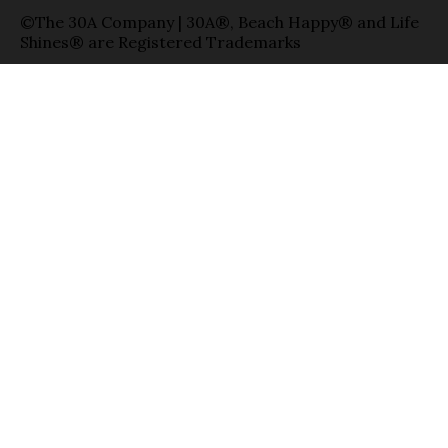
©The 30A Company | 30A®, Beach Happy® and Life
Shines® are Registered Trademarks