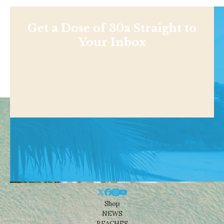
Get a Dose of 30a Straight to
Your Inbox
Shop
NEWS
BEACHES