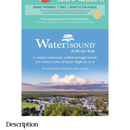
Description