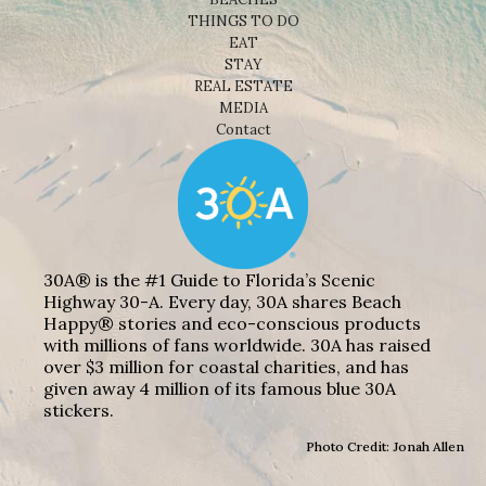
THINGS TO DO
EAT
STAY
REAL ESTATE
MEDIA
Contact
30A® is the #1 Guide to Florida’s Scenic
Highway 30-A. Every day, 30A shares Beach
Happy® stories and eco-conscious products
with millions of fans worldwide. 30A has raised
over $3 million for coastal charities, and has
given away 4 million of its famous blue 30A
stickers.
Photo Credit: Jonah Allen