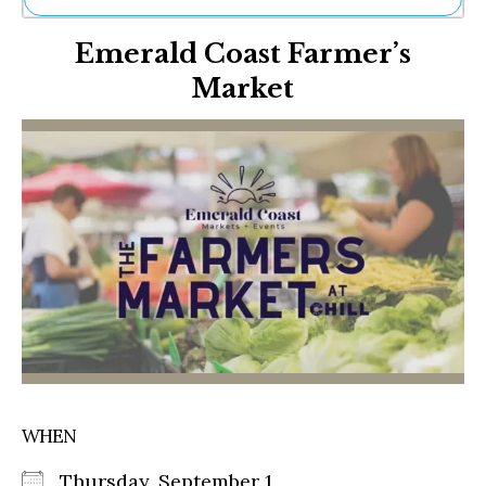
Ne
Emerald Coast Farmer’s
Sh
Be
Market
Th
Ea
St
Re
Me
Soc
Co
WHEN
Thursday, September 1