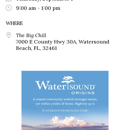
9:00 am - 1:00 pm
WHERE
The Big Chill
7000 E County Hwy 30A, Watersound
Beach, FL, 32461