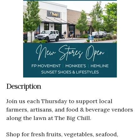
Description
Join us each Thursday to support local
farmers, artisans, and food & beverage vendors
along the lawn at The Big Chill.
Shop for fresh fruits, vegetables, seafood,