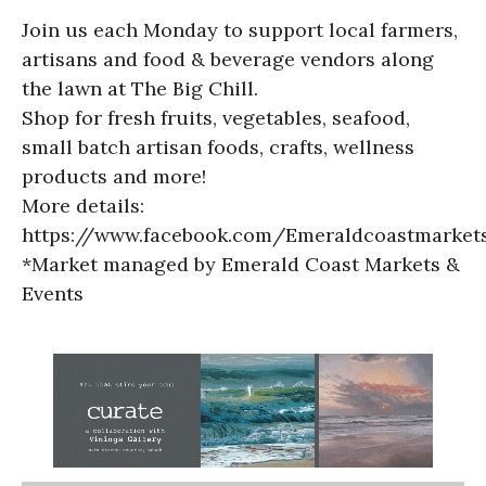
Join us each Monday to support local farmers,
artisans and food & beverage vendors along
the lawn at The Big Chill.
Shop for fresh fruits, vegetables, seafood,
small batch artisan foods, crafts, wellness
products and more!
More details:
https://www.facebook.com/Emeraldcoastmarket
*Market managed by Emerald Coast Markets &
Events