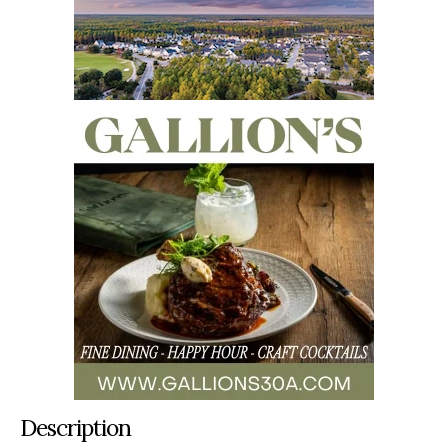
Description