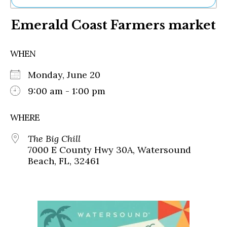
Ne
Emerald Coast Farmers market
Sh
Be
Th
WHEN
Ea
St
Monday, June 20
Re
Me
9:00 am - 1:00 pm
Soc
Co
WHERE
The Big Chill
7000 E County Hwy 30A, Watersound
Beach, FL, 32461