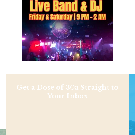
Get a Dose of 30a Straight to
Your Inbox