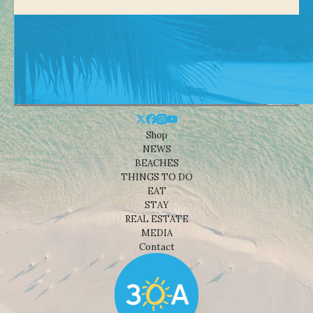
Shop
NEWS
BEACHES
THINGS TO DO
EAT
STAY
REAL ESTATE
MEDIA
Contact