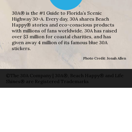
30A® is the #1 Guide to Florida’s Scenic
Highway 30-A. Every day, 30A shares Beach
Happy® stories and eco-conscious products
with millions of fans worldwide. 30A has raised
over $3 million for coastal charities, and has
given away 4 million of its famous blue 30A
stickers.
Photo Credit: Jonah Allen
©The 30A Company | 30A®, Beach Happy® and Life
Shines® are Registered Trademarks