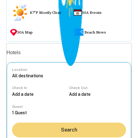
87°F Mostly Clear
30A Events
30A Map
Beach News
Vacation rentals
Hotels
Location
Check In
Check Out
...
Guest
Search