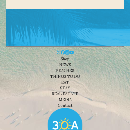
Shop
NEWS
BEACHES
THINGS TO DO
EAT
STAY
REAL ESTATE
MEDIA
Contact