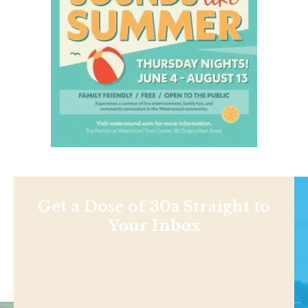
Get a Dose of 30a Straight to
Your Inbox