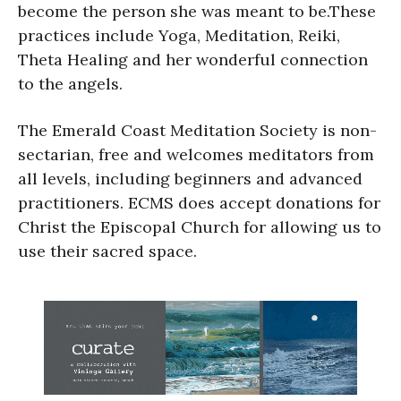
become the person she was meant to be.These
practices include Yoga, Meditation, Reiki,
Theta Healing and her wonderful connection
to the angels.
The Emerald Coast Meditation Society is non-
sectarian, free and welcomes meditators from
all levels, including beginners and advanced
practitioners. ECMS does accept donations for
Christ the Episcopal Church for allowing us to
use their sacred space.