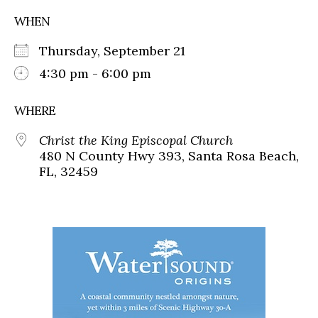
WHEN
Thursday, September 21
4:30 pm - 6:00 pm
WHERE
Christ the King Episcopal Church
480 N County Hwy 393, Santa Rosa Beach,
FL, 32459