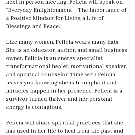
next in person meeting. Felicia will speak on
“Everyday Enlightenment – The Importance of
a Positive Mindset for Living a Life of
Blessings and Peace.”
Like many women, Felicia wears many hats.
She is an educator, author, and small business
owner. Felicia is an energy specialist,
transformational healer, motivational speaker,
and spiritual counselor. Time with Felicia
leaves you knowing she is triumphant and
miracles happen in her presence. Felicia is a
survivor turned thriver and her personal
energy is contagious,
Felicia will share spiritual practices that she
has used in her life to heal from the past and