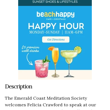
Description
The Emerald Coast Meditation Society
welcomes Felicia Crawford to speak at our