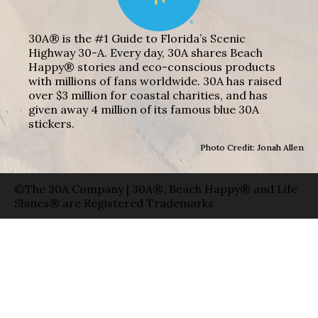
30A® is the #1 Guide to Florida’s Scenic
Highway 30-A. Every day, 30A shares Beach
Happy® stories and eco-conscious products
with millions of fans worldwide. 30A has raised
over $3 million for coastal charities, and has
given away 4 million of its famous blue 30A
stickers.
Photo Credit: Jonah Allen
©The 30A Company | 30A®, Beach Happy® and Life
Shines® are Registered Trademarks