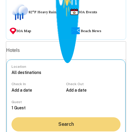
82°F Heavy Rain
30A Events
30A Map
Beach News
Vacation rentals
Hotels
Location
Check In
Check Out
...
Guest
Search