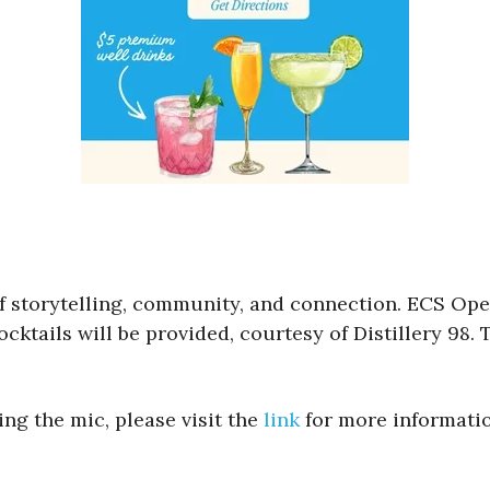
 of storytelling, community, and connection. ECS Op
ktails will be provided, courtesy of Distillery 98. T
ng the mic, please visit the
link
for more informatio