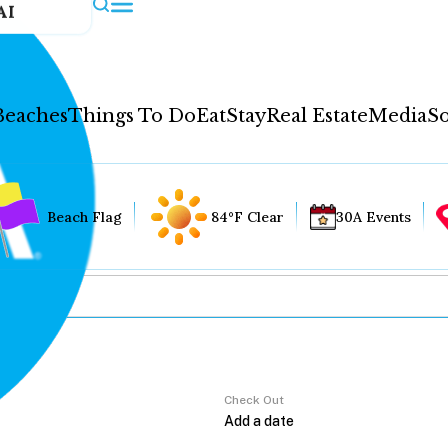
AI
Beaches
Things To Do
Eat
Stay
Real Estate
Media
So
Beach Flag
84°F Clear
30A Events
Check Out