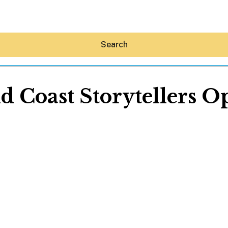
Search
d Coast Storytellers O
Hey30A AI
News
Shop
Beaches
Things To Do
Eat
Stay
Real Estate
Media