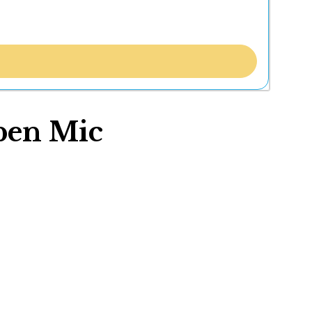
pen Mic