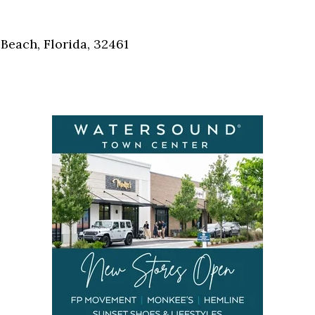
Social
Contact
Beach, Florida, 32461
WELCOME TO 30A
Sign up for beach news and local updates—pl
chance to win a $500 30A gift basket. One wi
each month!