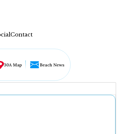
cial
Contact
30A Map
Beach News
...