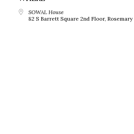
SOWAL House
82 S Barrett Square 2nd Floor, Rosemary 