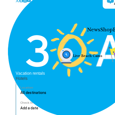
News
Shop
Live Beach Cams
Vacation rentals
Hotels
Location
Check In