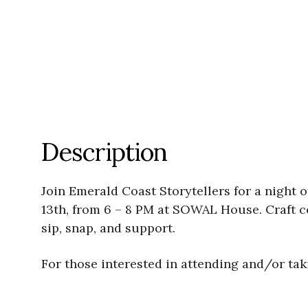
Description
Join Emerald Coast Storytellers for a night
13th, from 6 – 8 PM at SOWAL House. Craft coc
sip, snap, and support.
For those interested in attending and/or taki