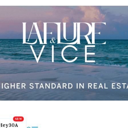
Hey30A