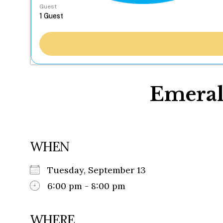
Guest
Emeral
WHEN
Tuesday, September 13
6:00 pm - 8:00 pm
WHERE