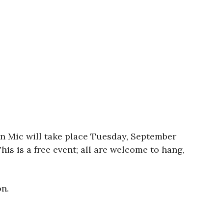
en Mic will take place Tuesday, September
his is a free event; all are welcome to hang,
n.