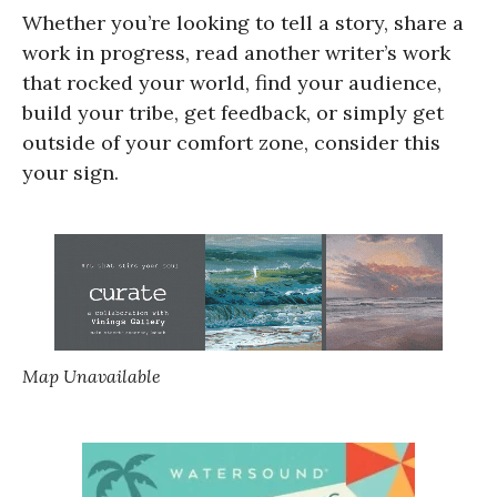
Whether you’re looking to tell a story, share a
work in progress, read another writer’s work
that rocked your world, find your audience,
build your tribe, get feedback, or simply get
outside of your comfort zone, consider this
your sign.
Map Unavailable