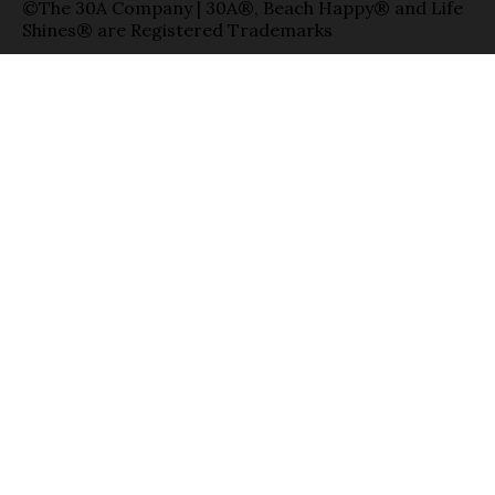
©The 30A Company | 30A®, Beach Happy® and Life
Shines® are Registered Trademarks