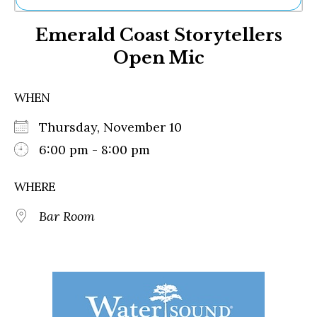
Ne
Emerald Coast Storytellers
Sh
Be
Open Mic
Th
Ea
St
WHEN
Re
Me
Thursday, November 10
Soc
6:00 pm - 8:00 pm
Co
WHERE
Bar Room