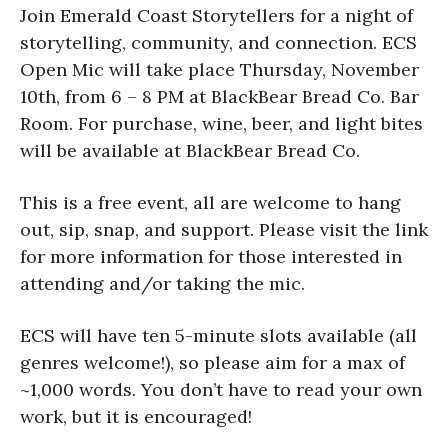
Join Emerald Coast Storytellers for a night of
storytelling, community, and connection. ECS
Open Mic will take place Thursday, November
10th, from 6 – 8 PM at BlackBear Bread Co. Bar
Room. For purchase, wine, beer, and light bites
will be available at BlackBear Bread Co.
This is a free event, all are welcome to hang
out, sip, snap, and support. Please visit the link
for more information for those interested in
attending and/or taking the mic.
ECS will have ten 5-minute slots available (all
genres welcome!), so please aim for a max of
~1,000 words. You don’t have to read your own
work, but it is encouraged!