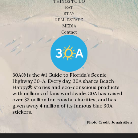
THINGS TO DO
EAT
STAY
REAL ESTATE
MEDIA
Contact
30A® is the #1 Guide to Florida’s Scenic
Highway 30-A. Every day, 30A shares Beach
Happy® stories and eco-conscious products
with millions of fans worldwide. 30A has raised
over $3 million for coastal charities, and has
given away 4 million of its famous blue 30A
stickers.
Photo Credit: Jonah Allen