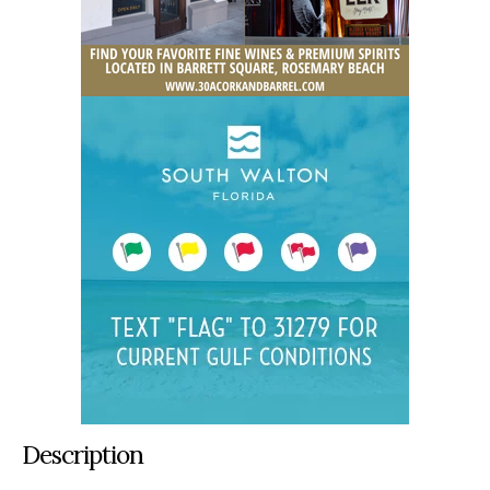
Description