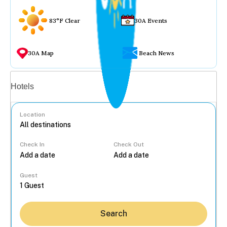
83°F Clear
30A Events
30A Map
Beach News
Vacation rentals
Hotels
Location
Check In
Check Out
...
Guest
Search