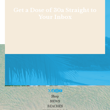
Get a Dose of 30a Straight to
Your Inbox
Shop
NEWS
BEACHES