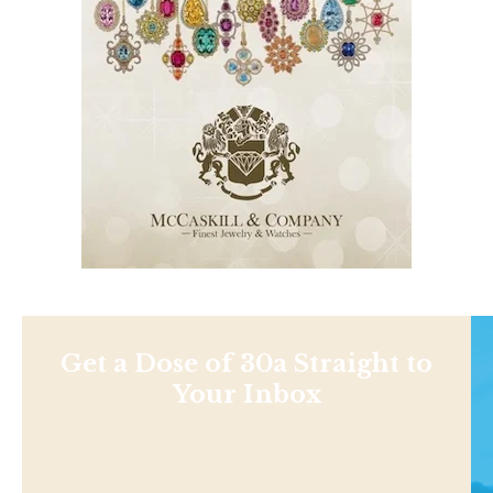
Get a Dose of 30a Straight to
Your Inbox