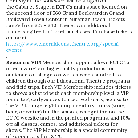
Comedy at the Boulevard
will be staged on
the Cabaret Stage in ECTC’s main space located on
the second floor of 560 Grand Boulevard in Grand
Boulevard Town Center in Miramar Beach. Tickets
range from $27 – $40. There is an additional
processing fee for ticket purchases. Purchase tickets
online at
https://www.
emeraldcoasttheatre.org/
special-
events
.
Become a VIP!
Membership support allows ECTC to
offer a variety of high-quality productions for
audiences of all ages as well as reach hundreds of
children through our Educational Theatre programs
and field trips. Each VIP Membership includes tickets
to shows as listed with each membership level, a VIP
name tag, early access to reserved seats, access to
the VIP Lounge, eight complimentary drinks (wine,
beer, or water) for the season, recognition on the
ECTC website and in the printed programs, and 10%
off all classes, camps, and additional tickets for
shows. The VIP Membership is a special community
of supporters for ECTC.