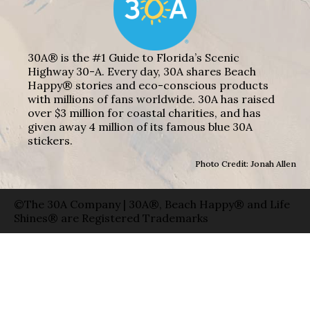
30A® is the #1 Guide to Florida’s Scenic
Highway 30-A. Every day, 30A shares Beach
Happy® stories and eco-conscious products
with millions of fans worldwide. 30A has raised
over $3 million for coastal charities, and has
given away 4 million of its famous blue 30A
stickers.
Photo Credit: Jonah Allen
©The 30A Company | 30A®, Beach Happy® and Life
Shines® are Registered Trademarks