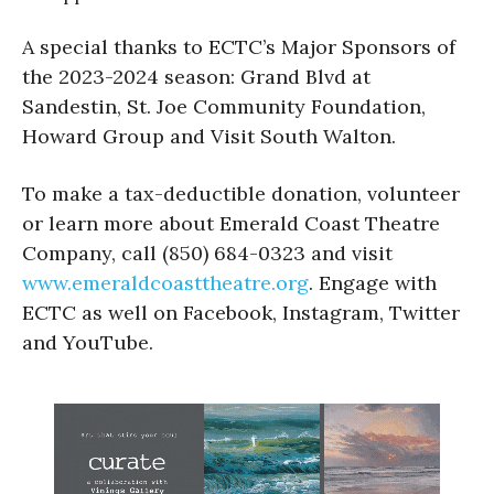
A special thanks to ECTC’s Major Sponsors of
the 2023-2024 season: Grand Blvd at
Sandestin, St. Joe Community Foundation,
Howard Group and Visit South Walton.
To make a tax-deductible donation, volunteer
or learn more about Emerald Coast Theatre
Company, call (850) 684-0323 and visit
www.emeraldcoasttheatre.org
. Engage with
ECTC as well on Facebook, Instagram, Twitter
and YouTube.