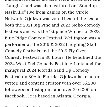
“Laughs” and was also featured on “Standup
Nashville” live from Zanies on the Circle
Network. Ojukwu was voted best of the fest at
both the 2021 Big Pine and 2023 Noho comedy
festivals and was the 1st place Winner of 2023
Blue Ridge Comedy Festival. Wellington was a
performer at the 2019 & 2022 Laughing Skull
Comedy festivals and the 2019 Fly Over
Comedy Festival in St. Louis. He headlined the
2024 West End Comedy Fest in Atlanta and the
inaugural 2024 Florida Sand Up Comedy
Festival on 30A in Florida. Ojukwu is an actor,
writer, and content creator with over 85,200
followers on Instagram and over 246,000 on
Facebook. He is based in Atlanta, Georgia.