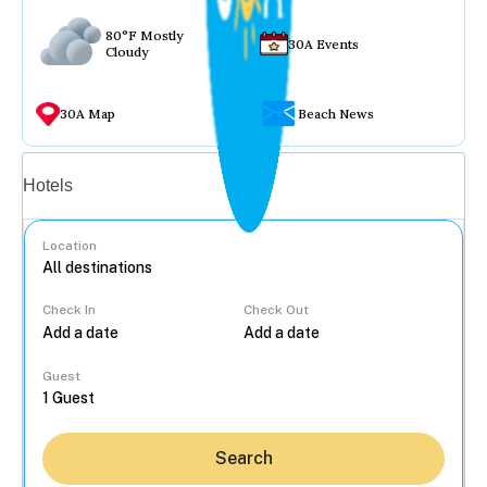
80°F Mostly
30A Events
Cloudy
30A Map
Beach News
Vacation rentals
Hotels
Location
Check In
Check Out
...
Guest
Search