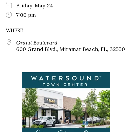
Friday, May 24
7:00 pm
WHERE
Grand Boulevard
600 Grand Blvd., Miramar Beach, FL, 32550