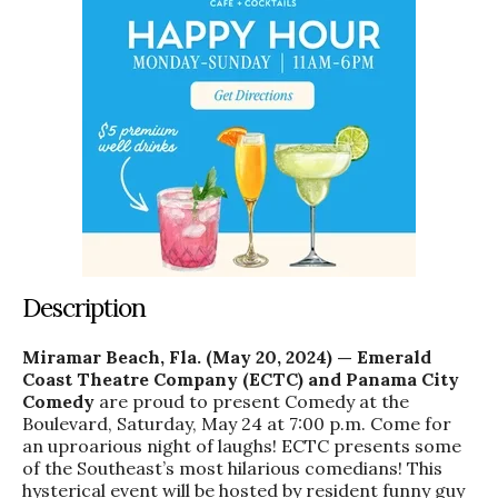
Description
Miramar Beach, Fla. (May 20, 2024) — Emerald
Coast Theatre Company (ECTC) and Panama City
Comedy
are proud to present Comedy at the
Boulevard, Saturday, May 24 at 7:00 p.m. Come for
an uproarious night of laughs! ECTC presents some
of the Southeast’s most hilarious comedians! This
hysterical event will be hosted by resident funny guy