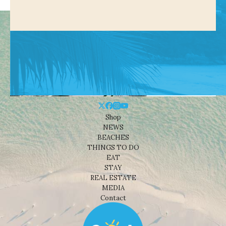
Shop
NEWS
BEACHES
THINGS TO DO
EAT
STAY
REAL ESTATE
MEDIA
Contact