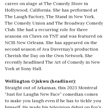
career on stage at The Comedy Store in
Hollywood, California. She has performed at
The Laugh Factory, The Stand in New York,
The Comedy Union and The Broadway Comedy
Club. She had a recurring role for three
seasons on Claws on TNT and was featured on
NCIS New Orleans. She has appeared on the
second season of Ava Duvernay’s production
Cherish the Day on the Own Network. She
recently headlined The Art of Comedy in New
York at Sony Hall.
Wellington Ojukwu (headliner):
Straight out of Arkansas, this 2023 Montreal
“Just for Laughs New Face” comedian comes
to make you laugh even if he has to tickle you
himself. He made his television debut on Fox’s