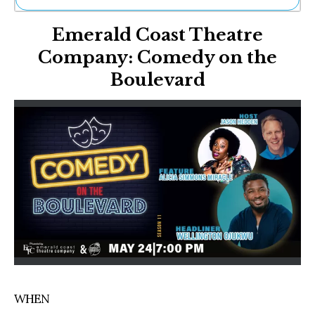
Ne
Emerald Coast Theatre
Sh
Be
Company: Comedy on the
Th
Boulevard
Ea
St
Re
Me
Soc
Co
WHEN