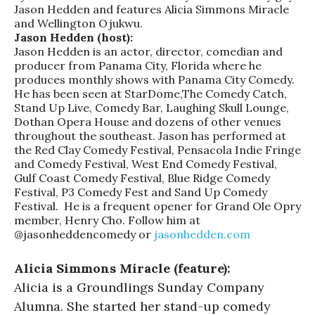
Jason Hedden and features Alicia Simmons Miracle
and Wellington Ojukwu.
Jason Hedden (host):
Jason Hedden is an actor, director, comedian and
producer from Panama City, Florida where he
produces monthly shows with Panama City Comedy.
He has been seen at StarDome,The Comedy Catch,
Stand Up Live, Comedy Bar, Laughing Skull Lounge,
Dothan Opera House and dozens of other venues
throughout the southeast. Jason has performed at
the Red Clay Comedy Festival, Pensacola Indie Fringe
and Comedy Festival, West End Comedy Festival,
Gulf Coast Comedy Festival, Blue Ridge Comedy
Festival, P3 Comedy Fest and Sand Up Comedy
Festival. He is a frequent opener for Grand Ole Opry
member, Henry Cho. Follow him at
@jasonheddencomedy or
jasonhedden.com
Alicia Simmons Miracle (feature):
Alicia is a Groundlings Sunday Company
Alumna. She started her stand-up comedy