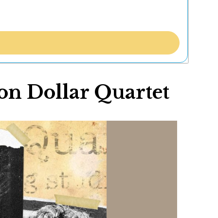
on Dollar Quartet