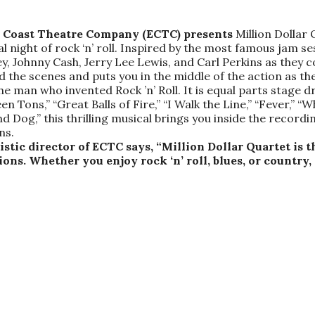
ld Coast Theatre Company (ECTC) presents
Million Dollar
ght of rock ‘n’ roll. Inspired by the most famous jam ses
sley, Johnny Cash, Jerry Lee Lewis, and Carl Perkins as the
nd the scenes and puts you in the middle of the action as 
the man who invented Rock ’n’ Roll. It is equal parts stag
en Tons,” “Great Balls of Fire,” “I Walk the Line,” “Fever,” “
nd Dog,” this thrilling musical brings you inside the recordin
ns.
tic director of ECTC says, “Million Dollar Quartet is th
ns. Whether you enjoy rock ‘n’ roll, blues, or country, t