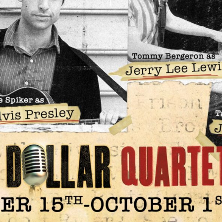
Social
Contact
WELCOME TO 30A
Sign up for beach news and local updates—pl
chance to win a $500 30A gift basket. One wi
each month!