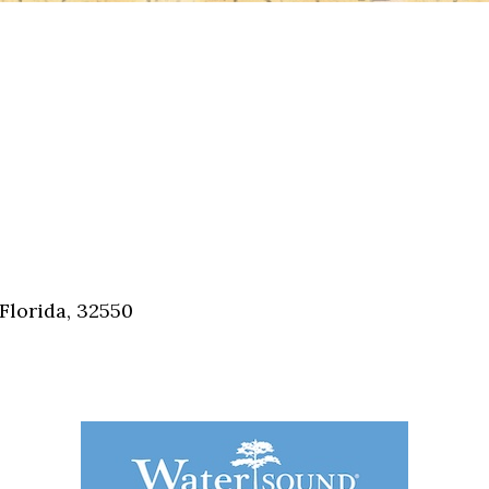
Florida, 32550