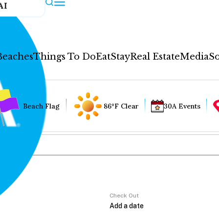
AI
Beaches
Things To Do
Eat
Stay
Real Estate
Media
So
Beach Flag
86°F Clear
30A Events
Check Out