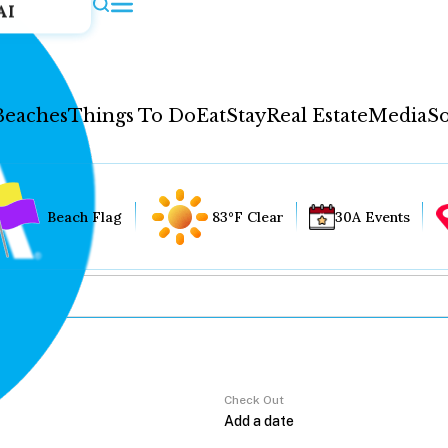
AI
Beaches
Things To Do
Eat
Stay
Real Estate
Media
So
Beach Flag
83°F Clear
30A Events
Check Out