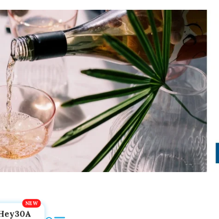
Hey30A