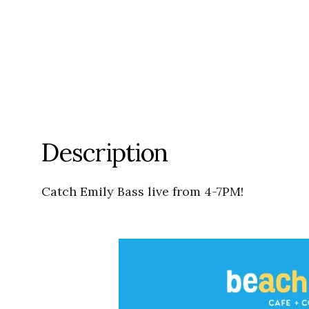
Description
Catch Emily Bass live from 4-7PM!