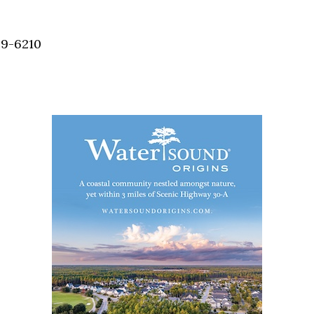
Social
Contact
59-6210
WELCOME TO 30A
Sign up for beach news and local updates—pl
chance to win a $500 30A gift basket. One wi
each month!