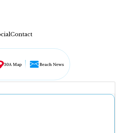
cial
Contact
30A Map
Beach News
...