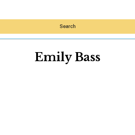
Search
Emily Bass
Hey30A AI
News
Shop
Beaches
Things To Do
Eat
Stay
Real Estate
Media