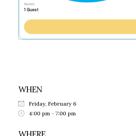
Guest
WHEN
Friday, February 6
4:00 pm - 7:00 pm
WHERE