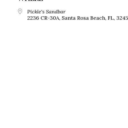
Pickle's Sandbar
2236 CR-30A, Santa Rosa Beach, FL, 324