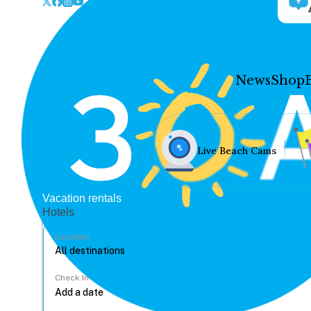
News
Shop
Live Beach Cams
Vacation rentals
Hotels
Location
Check In