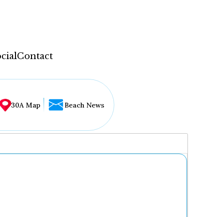
cial
Contact
30A Map
Beach News
...