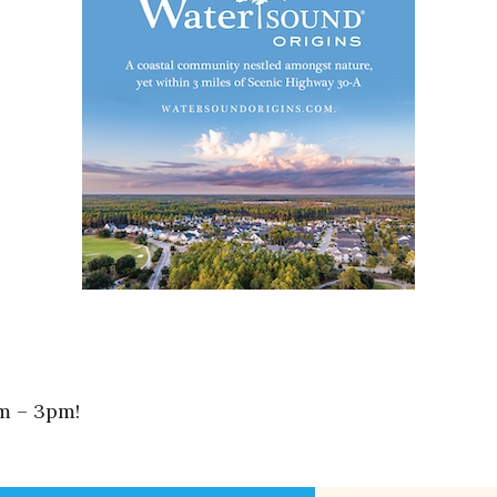
m – 3pm!