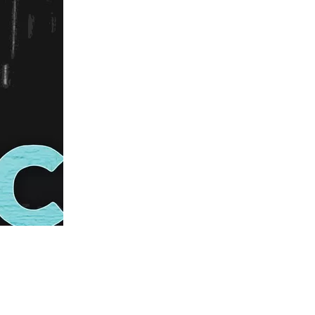
us a
nner