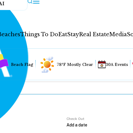
AI
Beaches
Things To Do
Eat
Stay
Real Estate
Media
So
Beach Flag
78°F Mostly Clear
30A Events
Check Out