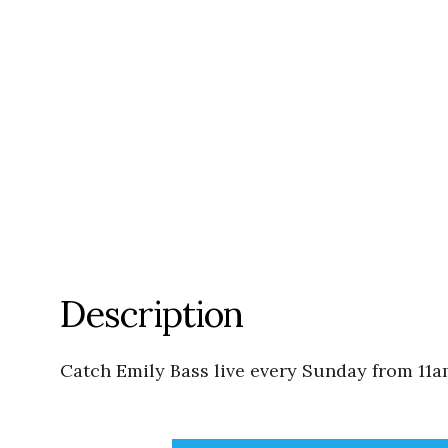
Description
Catch Emily Bass live every Sunday from 11a