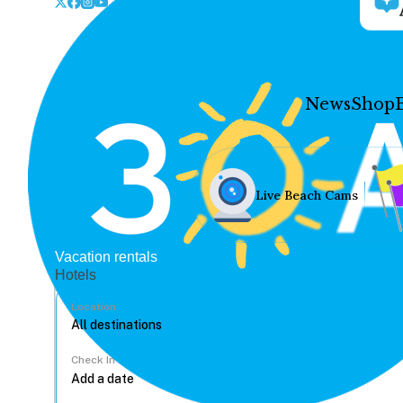
News
Shop
Live Beach Cams
Vacation rentals
Hotels
Location
Check In