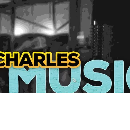
Social
Contact
WELCOME TO 30A
Sign up for beach news and local updates—pl
chance to win a $500 30A gift basket. One wi
each month!