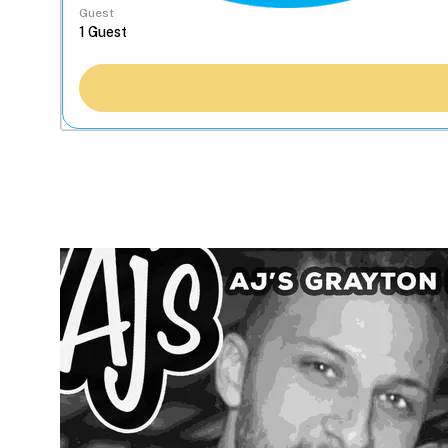
Guest