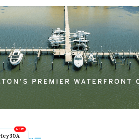
Hey30A