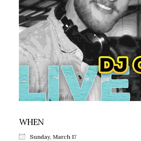
WHEN
Sunday, March 17