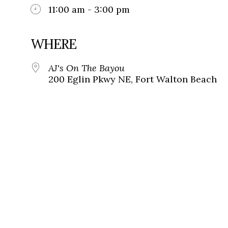
11:00 am - 3:00 pm
WHERE
AJ's On The Bayou
200 Eglin Pkwy NE, Fort Walton Beach