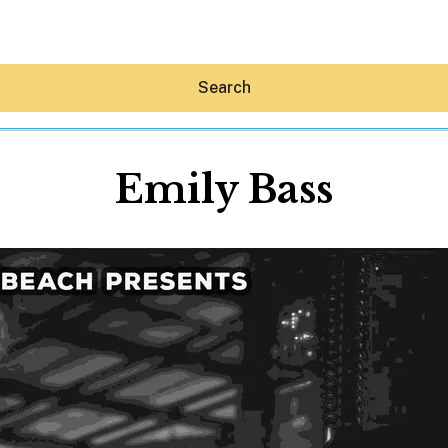
Search
Emily Bass
Hey30A AI
News
Shop
Beaches
Things To Do
Eat
Stay
Real Estate
Media