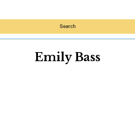
Search
Emily Bass
Hey30A AI
News
Shop
Beaches
Things To Do
Eat
Stay
Real Estate
Media