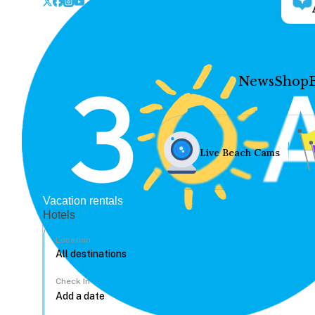
News
Shop
Live Beach Cams
Vacation rentals
Hotels
Location
Check In