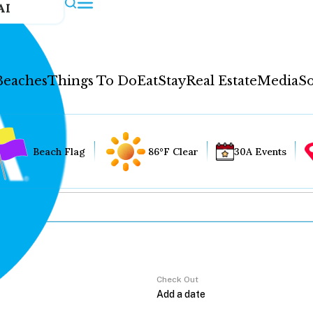
AI
Beaches
Things To Do
Eat
Stay
Real Estate
Media
So
Beach Flag
86°F Clear
30A Events
Check Out