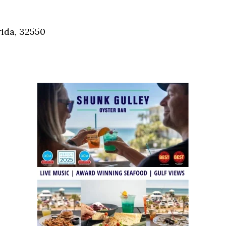
Social
Contact
ida, 32550
WELCOME TO 30A
Sign up for beach news and local updates—pl
chance to win a $500 30A gift basket. One wi
each month!