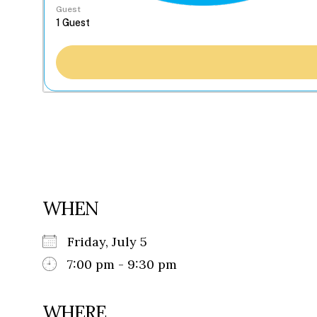
Guest
WHEN
Friday, July 5
7:00 pm - 9:30 pm
WHERE