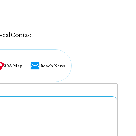
cial
Contact
30A Map
Beach News
...