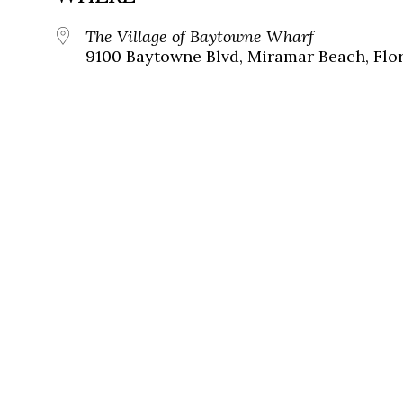
The Village of Baytowne Wharf
9100 Baytowne Blvd, Miramar Beach, Flor