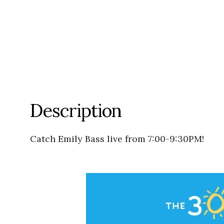
Description
Catch Emily Bass live from 7:00-9:30PM!