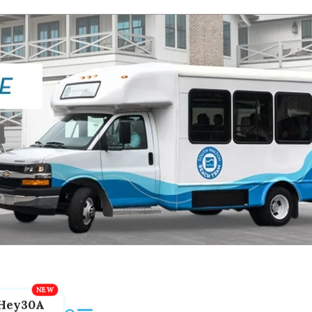
Hey30A