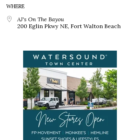
WHERE
AJ's On The Bayou
200 Eglin Pkwy NE, Fort Walton Beach