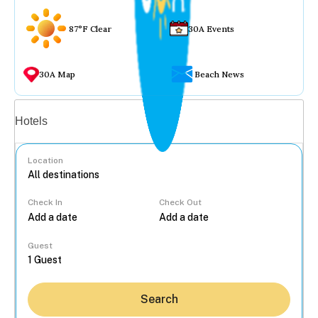
87°F Clear
30A Events
30A Map
Beach News
Vacation rentals
Hotels
Location
Check In
Check Out
...
Guest
Search