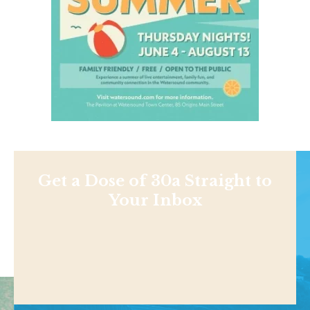
Get a Dose of 30a Straight to
Your Inbox