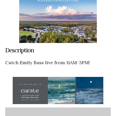
Description
Catch Emily Bass live from 11AM-3PM!