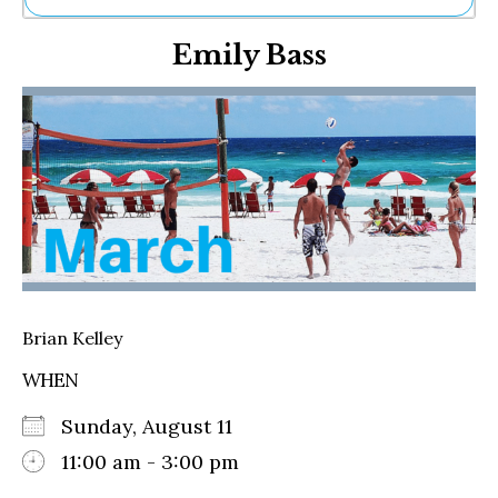
Ne
Emily Bass
Sh
Be
Th
Ea
St
Re
Me
Soc
Co
Brian Kelley
WHEN
Sunday, August 11
11:00 am - 3:00 pm