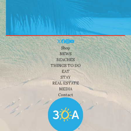
Shop
NEWS
BEACHES
THINGS TO DO
EAT
STAY
REAL ESTATE
MEDIA
Contact