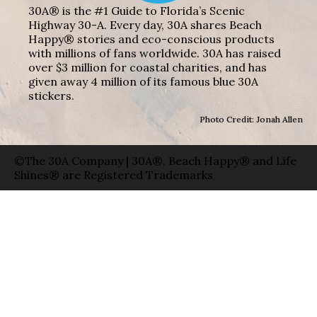
30A® is the #1 Guide to Florida’s Scenic
Highway 30-A. Every day, 30A shares Beach
Happy® stories and eco-conscious products
with millions of fans worldwide. 30A has raised
over $3 million for coastal charities, and has
given away 4 million of its famous blue 30A
stickers.
Photo Credit: Jonah Allen
©The 30A Company | 30A®, Beach Happy® and Life
Shines® are Registered Trademarks