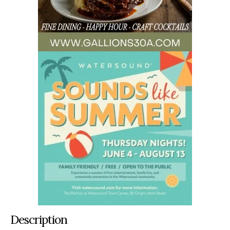
Description