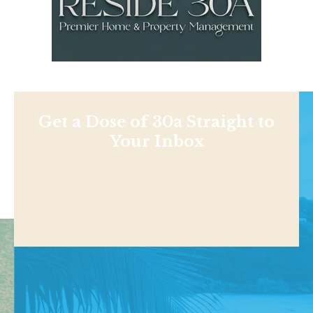
Get a Dose of 30a Straight to
Your Inbox