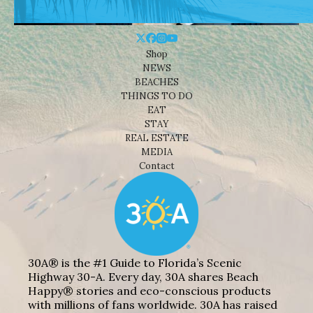
Shop
NEWS
BEACHES
THINGS TO DO
EAT
STAY
REAL ESTATE
MEDIA
Contact
30A® is the #1 Guide to Florida’s Scenic
Highway 30-A. Every day, 30A shares Beach
Happy® stories and eco-conscious products
with millions of fans worldwide. 30A has raised