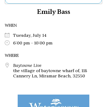
Ne
Emily Bass
Sh
Be
Th
WHEN
Ea
St
Tuesday, July 14
Re
Me
6:00 pm - 10:00 pm
Soc
Co
WHERE
Baytowne Live
the village of baytowne wharf of, 118
Cannery Ln, Miramar Beach, 32550