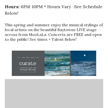
Hours:
6PM-10PM * Hours Vary -See Schedule
Below!
This spring and summer enjoy the musical stylings of
local artists on the beautiful Baytowne LIVE stage
across from MooLaLa. Concerts are FREE and open
to the public! See times + Talent Below!