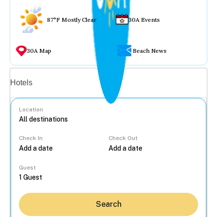
87°F Mostly Clear
30A Events
30A Map
Beach News
Vacation rentals
Hotels
Location
Check In
Check Out
...
Guest
Search