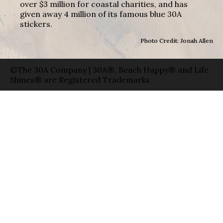
over $3 million for coastal charities, and has
given away 4 million of its famous blue 30A
stickers.
Photo Credit: Jonah Allen
©The 30A Company | 30A®, Beach Happy® and Life
Shines® are Registered Trademarks