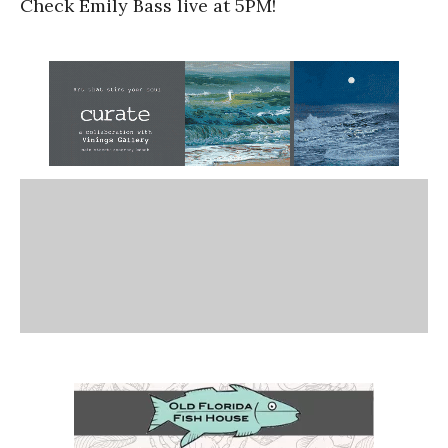
Check Emily Bass live at 5PM!