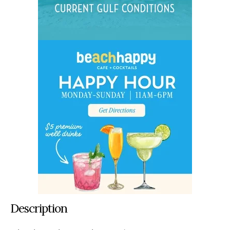
Description