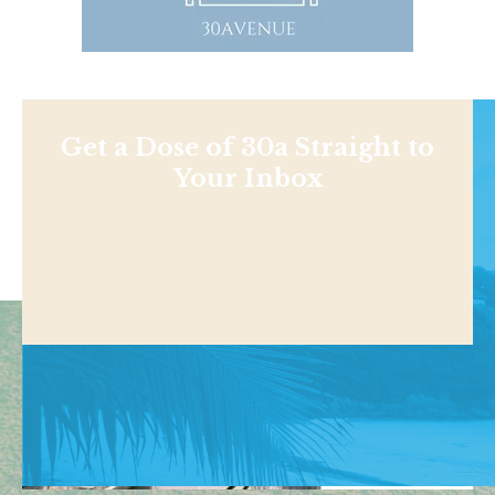
Get a Dose of 30a Straight to
Your Inbox