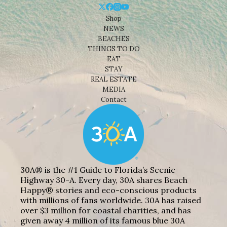
Shop
NEWS
BEACHES
THINGS TO DO
EAT
STAY
REAL ESTATE
MEDIA
Contact
30A® is the #1 Guide to Florida’s Scenic
Highway 30-A. Every day, 30A shares Beach
Happy® stories and eco-conscious products
with millions of fans worldwide. 30A has raised
over $3 million for coastal charities, and has
given away 4 million of its famous blue 30A