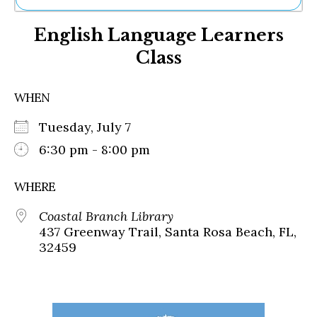
Ne
English Language Learners
Sh
Be
Class
Th
Ea
St
WHEN
Re
Me
Tuesday, July 7
Soc
6:30 pm - 8:00 pm
Co
WHERE
Coastal Branch Library
437 Greenway Trail, Santa Rosa Beach, FL,
32459