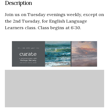
Description
Join us on Tuesday evenings weekly, except on
the 2nd Tuesday, for English Language
Learners class. Class begins at 6:30.