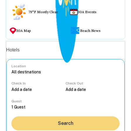
79°F Mostly Clear
30A Events
30A Map
Beach News
Vacation rentals
Hotels
Location
Check In
Check Out
...
Guest
Search