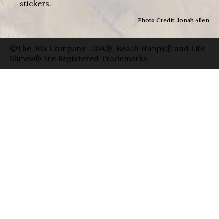
stickers.
Photo Credit: Jonah Allen
©The 30A Company | 30A®, Beach Happy® and Life
Shines® are Registered Trademarks