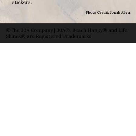
stickers.
Photo Credit: Jonah Allen
©The 30A Company | 30A®, Beach Happy® and Life
Shines® are Registered Trademarks