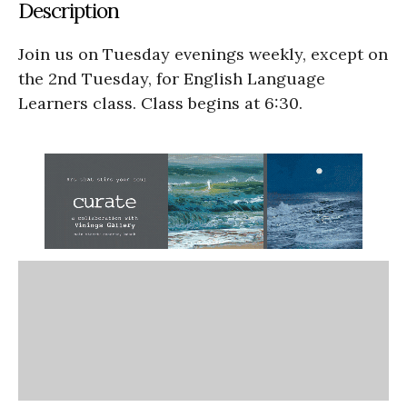
Description
Join us on Tuesday evenings weekly, except on
the 2nd Tuesday, for English Language
Learners class. Class begins at 6:30.