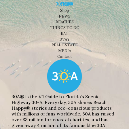
Shop
NEWS
BEACHES
THINGS TO DO
EAT
STAY
REAL ESTATE
MEDIA
Contact
30A® is the #1 Guide to Florida’s Scenic
Highway 30-A. Every day, 30A shares Beach
Happy® stories and eco-conscious products
with millions of fans worldwide. 30A has raised
over $3 million for coastal charities, and has
given away 4 million of its famous blue 30A