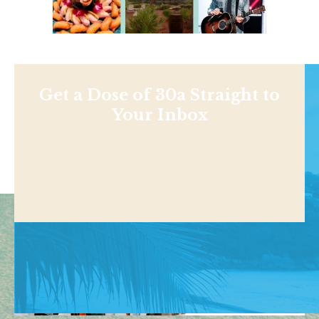
Get a Dose of 30a Straight to
Your Inbox