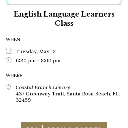
Ne
English Language Learners
Sh
Be
Class
Th
Ea
St
WHEN
Re
Me
Tuesday, May 12
Soc
6:30 pm - 8:00 pm
Co
WHERE
Coastal Branch Library
437 Greenway Trail, Santa Rosa Beach, FL,
32459