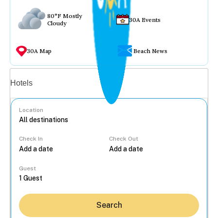
80°F Mostly
30A Events
Cloudy
30A Map
Beach News
Vacation rentals
Hotels
Location
Check In
Check Out
...
Guest
Search