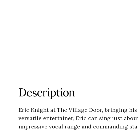
Description
Eric Knight at The Village Door, bringing hi
versatile entertainer, Eric can sing just abo
impressive vocal range and commanding stag