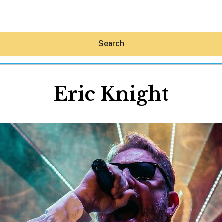
Search
Eric Knight
Hey30A AI
News
Shop
Beaches
Things To Do
Eat
Stay
Real Estate
Media