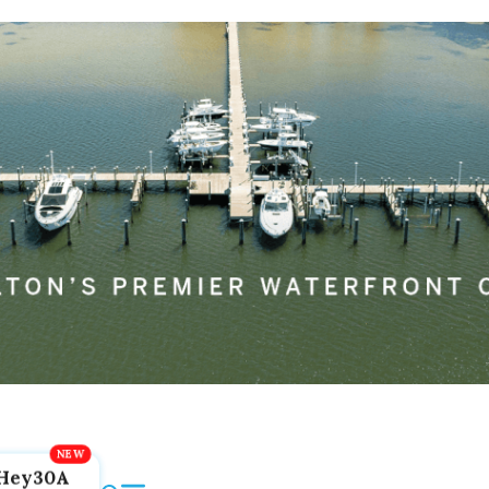
Hey30A