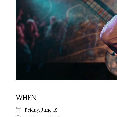
WHEN
Friday, June 19