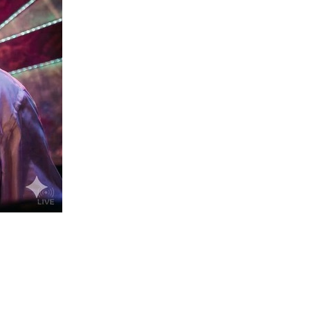
us a
nner