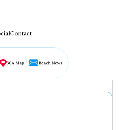
cial
Contact
30A Map
Beach News
...