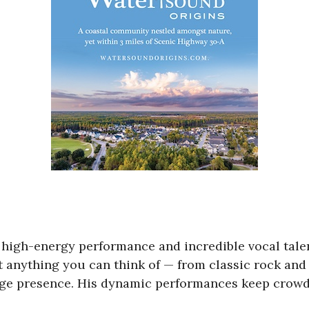
s high-energy performance and incredible vocal tale
ut anything you can think of — from classic rock and
e presence. His dynamic performances keep crowds