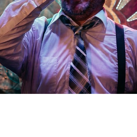
Social
Contact
WELCOME TO 30A
Sign up for beach news and local updates—pl
chance to win a $500 30A gift basket. One wi
each month!