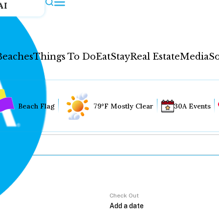
AI
Beaches
Things To Do
Eat
Stay
Real Estate
Media
So
Beach Flag
79°F Mostly Clear
30A Events
Check Out