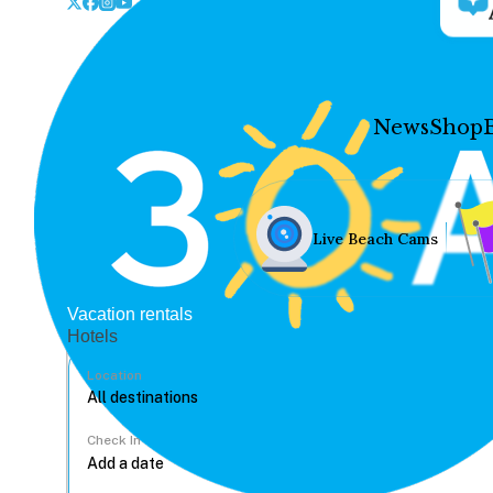
News
Shop
Live Beach Cams
Vacation rentals
Hotels
Location
Check In