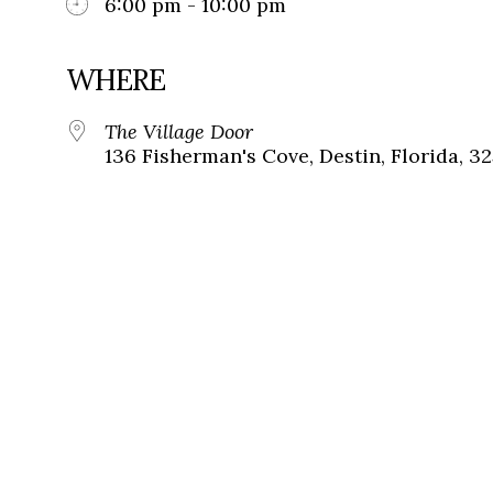
6:00 pm - 10:00 pm
WHERE
The Village Door
136 Fisherman's Cove, Destin, Florida, 3