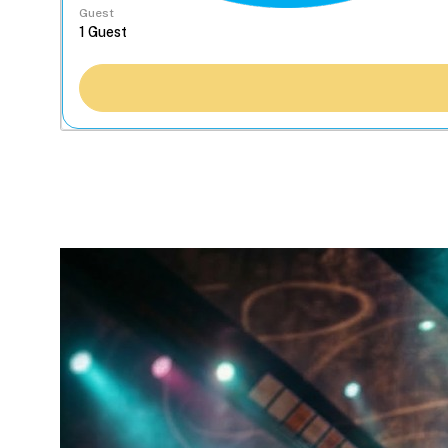
Guest