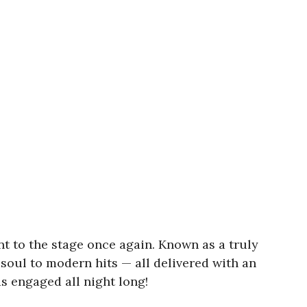
nt to the stage once again. Known as a truly
 soul to modern hits — all delivered with an
 engaged all night long!