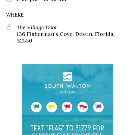
WHERE
The Village Door
136 Fisherman's Cove, Destin, Florida,
32550