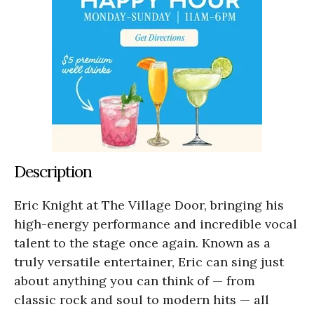
Description
Eric Knight at The Village Door, bringing his
high-energy performance and incredible vocal
talent to the stage once again. Known as a
truly versatile entertainer, Eric can sing just
about anything you can think of — from
classic rock and soul to modern hits — all