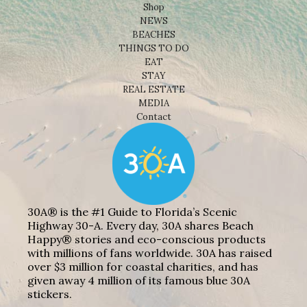
Shop
NEWS
BEACHES
THINGS TO DO
EAT
STAY
REAL ESTATE
MEDIA
Contact
30A® is the #1 Guide to Florida’s Scenic
Highway 30-A. Every day, 30A shares Beach
Happy® stories and eco-conscious products
with millions of fans worldwide. 30A has raised
over $3 million for coastal charities, and has
given away 4 million of its famous blue 30A
stickers.