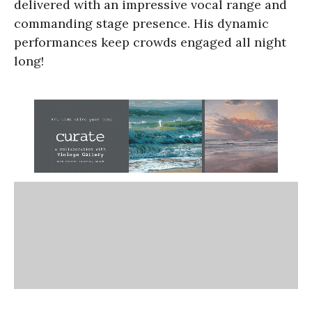
delivered with an impressive vocal range and
commanding stage presence. His dynamic
performances keep crowds engaged all night
long!