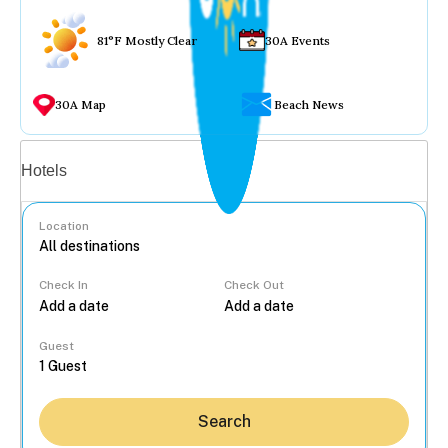
81°F Mostly Clear
30A Events
30A Map
Beach News
Vacation rentals
Hotels
Location
Check In
Check Out
...
Guest
Search