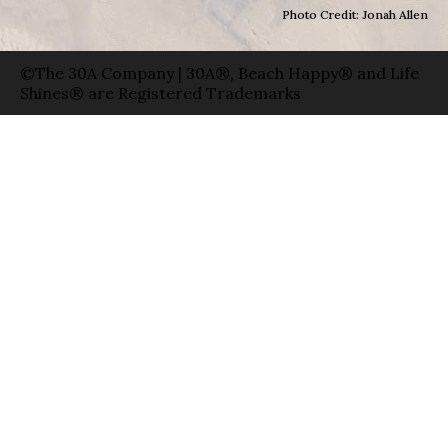
Photo Credit: Jonah Allen
©The 30A Company | 30A®, Beach Happy® and Life
Shines® are Registered Trademarks