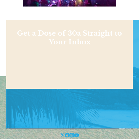
Get a Dose of 30a Straight to
Your Inbox