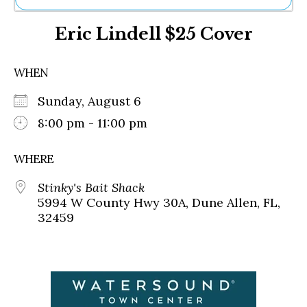
Ne
Eric Lindell $25 Cover
Sh
Be
Th
WHEN
Ea
St
Sunday, August 6
Re
Me
8:00 pm - 11:00 pm
Soc
Co
WHERE
Stinky's Bait Shack
5994 W County Hwy 30A, Dune Allen, FL,
32459