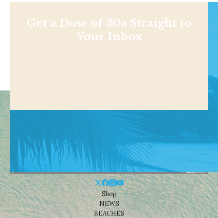
Get a Dose of 30a Straight to
Your Inbox
Shop
NEWS
BEACHES