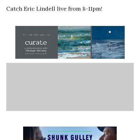
Catch Eric Lindell live from 8-11pm!