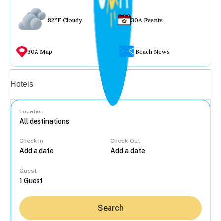
82°F Cloudy
30A Events
30A Map
Beach News
Vacation rentals
Hotels
Location
Check In
Check Out
...
Guest
Search