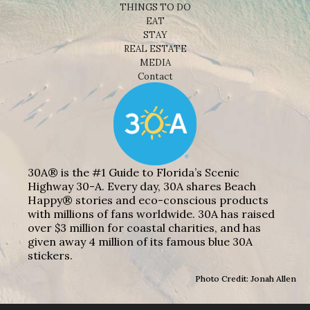
THINGS TO DO
EAT
STAY
REAL ESTATE
MEDIA
Contact
30A® is the #1 Guide to Florida’s Scenic
Highway 30-A. Every day, 30A shares Beach
Happy® stories and eco-conscious products
with millions of fans worldwide. 30A has raised
over $3 million for coastal charities, and has
given away 4 million of its famous blue 30A
stickers.
Photo Credit: Jonah Allen