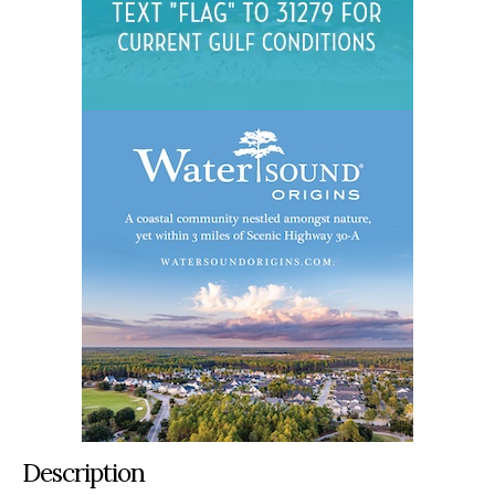
Description