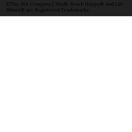
©The 30A Company | 30A®, Beach Happy® and Life
Shines® are Registered Trademarks