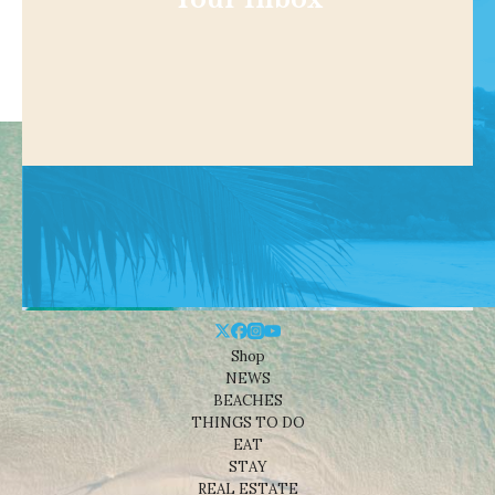
Shop
NEWS
BEACHES
THINGS TO DO
EAT
STAY
REAL ESTATE