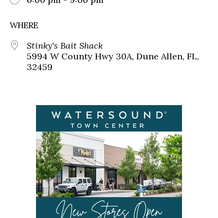
WHERE
Stinky's Bait Shack
5994 W County Hwy 30A, Dune Allen, FL,
32459