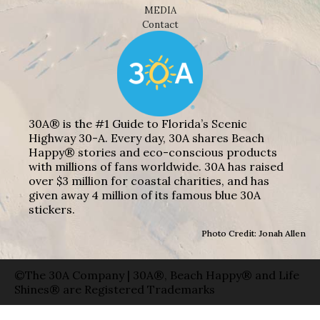
MEDIA
Contact
30A® is the #1 Guide to Florida’s Scenic
Highway 30-A. Every day, 30A shares Beach
Happy® stories and eco-conscious products
with millions of fans worldwide. 30A has raised
over $3 million for coastal charities, and has
given away 4 million of its famous blue 30A
stickers.
Photo Credit: Jonah Allen
©The 30A Company | 30A®, Beach Happy® and Life
Shines® are Registered Trademarks