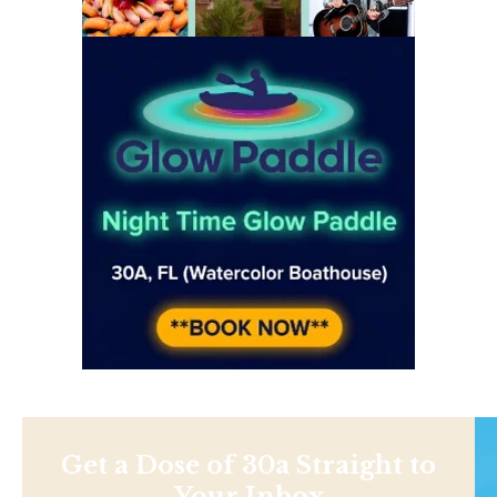
Get a Dose of 30a Straight to
Your Inbox