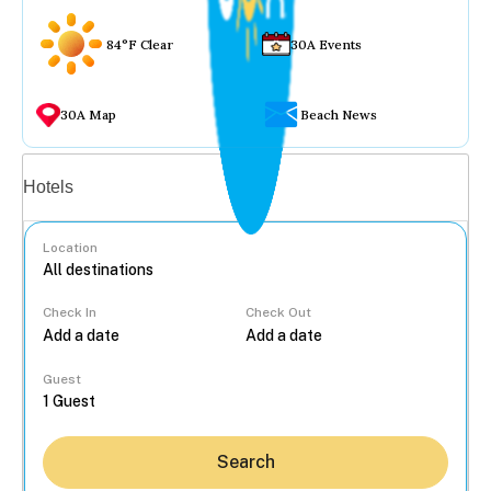
84°F Clear
30A Events
30A Map
Beach News
Vacation rentals
Hotels
Location
Check In
Check Out
...
Guest
Search