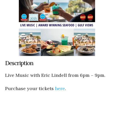
Description
Live Music with Eric Lindell from 6pm – 9pm.
Purchase your tickets
here
.