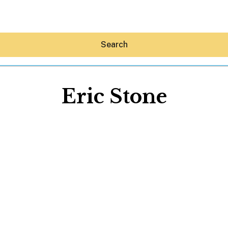
Search
Eric Stone
Hey30A AI
News
Shop
Beaches
Things To Do
Eat
Stay
Real Estate
Media