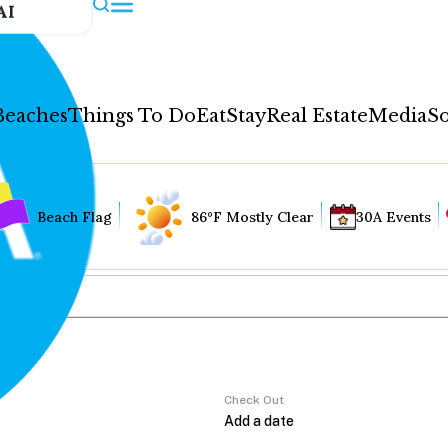
AI
Beaches
Things To Do
Eat
Stay
Real Estate
Media
So
Beach Flag
86°F Mostly Clear
30A Events
Check Out