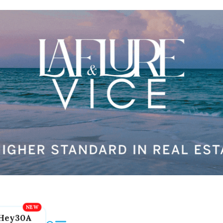
Hey30A