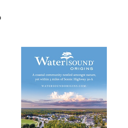
Social
Contact
9
WELCOME TO 30A
Sign up for beach news and local updates—pl
chance to win a $500 30A gift basket. One wi
each month!