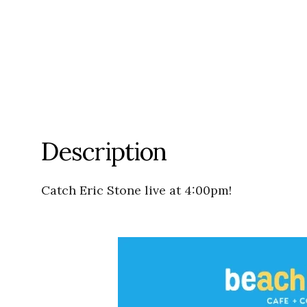
Description
Catch Eric Stone live at 4:00pm!