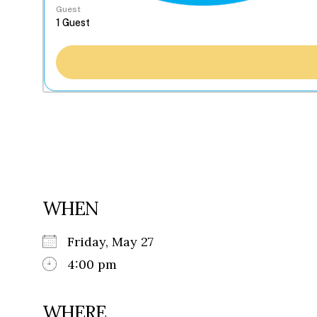
Guest
WHEN
Friday, May 27
4:00 pm
WHERE