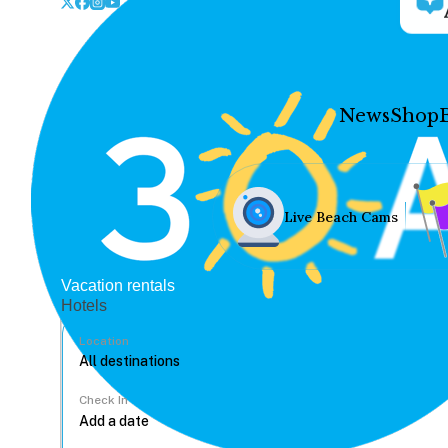
News
Shop
Live Beach Cams
Vacation rentals
Hotels
Location
Check In