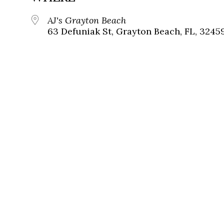
AJ's Grayton Beach
63 Defuniak St, Grayton Beach, FL, 3245