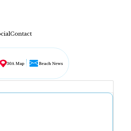
cial
Contact
30A Map
Beach News
...