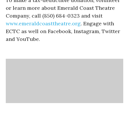
To make a tax-deductible donation, volunteer
or learn more about Emerald Coast Theatre
Company, call (850) 684-0323 and visit
www.emeraldcoasttheatre.
org
. Engage with
ECTC as well on Facebook, Instagram, Twitter
and YouTube.