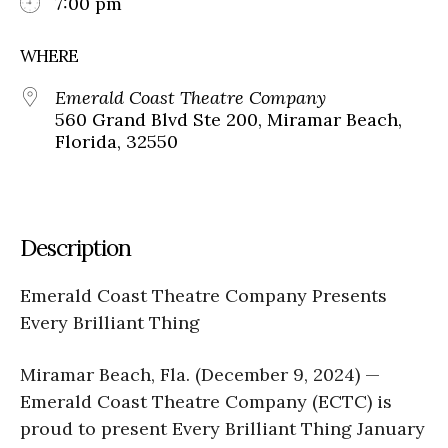
7:00 pm
WHERE
Emerald Coast Theatre Company
560 Grand Blvd Ste 200, Miramar Beach,
Florida, 32550
Description
Emerald Coast Theatre Company Presents
Every Brilliant Thing
Miramar Beach, Fla. (December 9, 2024) —
Emerald Coast Theatre Company (ECTC) is
proud to present Every Brilliant Thing January