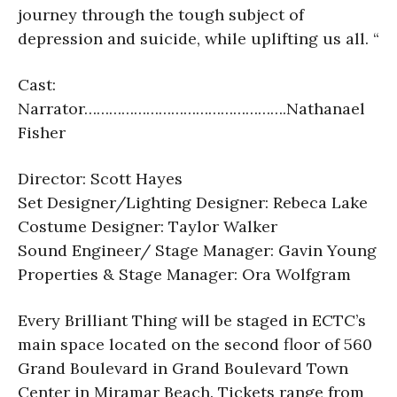
journey through the tough subject of
depression and suicide, while uplifting us all. “
Cast:
Narrator………………………………………….
Nathanael
Fisher
Director: Scott Hayes
Set Designer/Lighting Designer: Rebeca Lake
Costume Designer: Taylor Walker
Sound Engineer/ Stage Manager: Gavin Young
Properties & Stage Manager: Ora Wolfgram
Every Brilliant Thing will be staged in ECTC’s
main space located on the second floor of 560
Grand Boulevard in Grand Boulevard Town
Center in Miramar Beach. Tickets range from