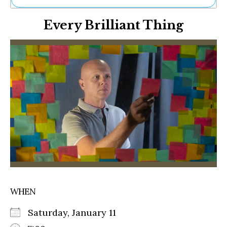
Ne
Every Brilliant Thing
Sh
Be
Th
Ea
St
Re
Me
Soc
Co
WHEN
Saturday, January 11