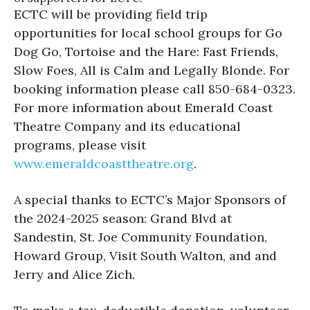
ECTC will be providing field trip
opportunities for local school groups for Go
Dog Go, Tortoise and the Hare: Fast Friends,
Slow Foes, All is Calm and Legally Blonde. For
booking information please call 850-684-0323.
For more information about Emerald Coast
Theatre Company and its educational
programs, please visit
www.emeraldcoasttheatre.
org
.
A special thanks to ECTC’s Major Sponsors of
the 2024-2025 season: Grand Blvd at
Sandestin, St. Joe Community Foundation,
Howard Group, Visit South Walton, and and
Jerry and Alice Zich.