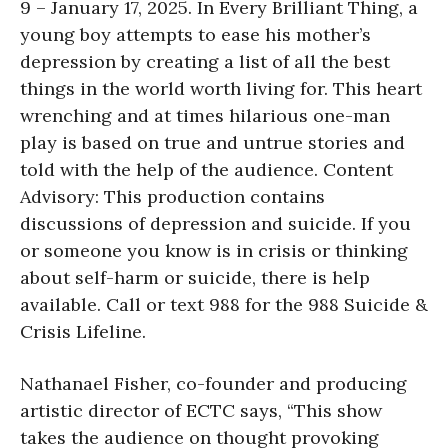
9 – January 17, 2025. In Every Brilliant Thing, a
young boy attempts to ease his mother’s
depression by creating a list of all the best
things in the world worth living for. This heart
wrenching and at times hilarious one-man
play is based on true and untrue stories and
told with the help of the audience. Content
Advisory: This production contains
discussions of depression and suicide. If you
or someone you know is in crisis or thinking
about self-harm or suicide, there is help
available. Call or text 988 for the 988 Suicide &
Crisis Lifeline.
Nathanael Fisher, co-founder and producing
artistic director of ECTC says, “This show
takes the audience on thought provoking