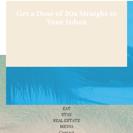
Get a Dose of 30a Straight to
Your Inbox
Shop
NEWS
BEACHES
THINGS TO DO
EAT
STAY
REAL ESTATE
MEDIA
Contact