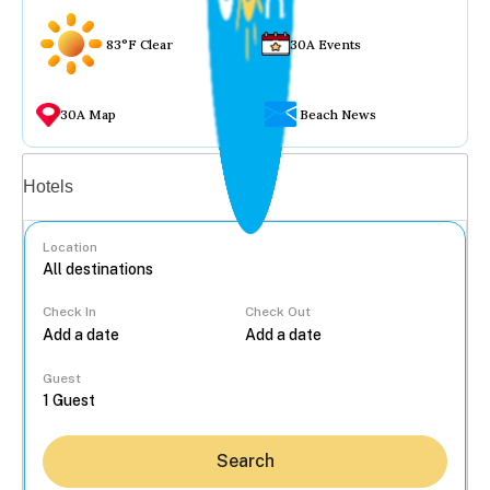
83°F Clear
30A Events
30A Map
Beach News
Vacation rentals
Hotels
Location
Check In
Check Out
...
Guest
Search