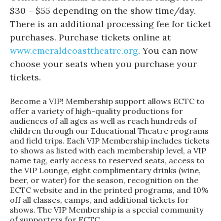
$30 – $55 depending on the show time/day.
There is an additional processing fee for ticket
purchases. Purchase tickets online at
www.emeraldcoasttheatre.org
. You can now
choose your seats when you purchase your
tickets.
Become a VIP! Membership support allows ECTC to
offer a variety of high-quality productions for
audiences of all ages as well as reach hundreds of
children through our Educational Theatre programs
and field trips. Each VIP Membership includes tickets
to shows as listed with each membership level, a VIP
name tag, early access to reserved seats, access to
the VIP Lounge, eight complimentary drinks (wine,
beer, or water) for the season, recognition on the
ECTC website and in the printed programs, and 10%
off all classes, camps, and additional tickets for
shows. The VIP Membership is a special community
of supporters for ECTC.