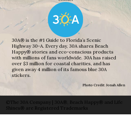
30A® is the #1 Guide to Florida’s Scenic
Highway 30-A. Every day, 30A shares Beach
Happy® stories and eco-conscious products
with millions of fans worldwide. 30A has raised
over $3 million for coastal charities, and has
given away 4 million of its famous blue 30A
stickers.
Photo Credit: Jonah Allen
©The 30A Company | 30A®, Beach Happy® and Life
Shines® are Registered Trademarks