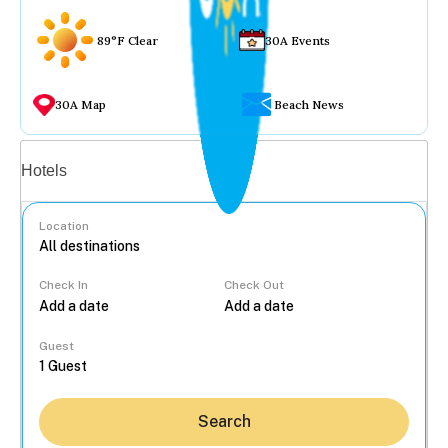
89°F Clear
30A Events
30A Map
Beach News
Vacation rentals
Hotels
Location
Check In
Check Out
...
Guest
Search