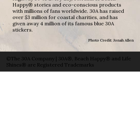
Happy® stories and eco-conscious products
with millions of fans worldwide. 30A has raised
over $3 million for coastal charities, and has
given away 4 million of its famous blue 30A
stickers.
Photo Credit: Jonah Allen
©The 30A Company | 30A®, Beach Happy® and Life
Shines® are Registered Trademarks