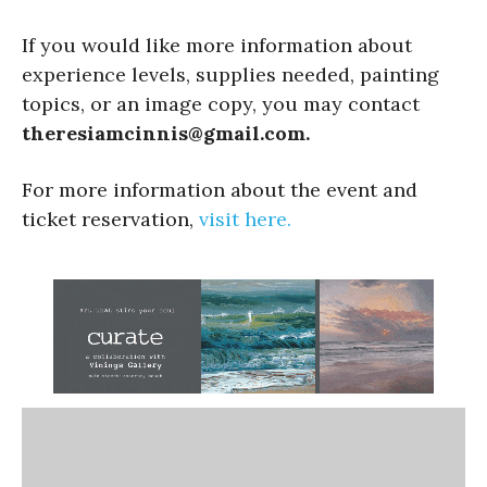
If you would like more information about
experience levels, supplies needed, painting
topics, or an image copy, you may contact
theresiamcinnis@gmail.com.
For more information about the event and
ticket reservation,
visit here.