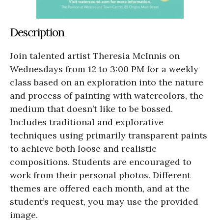
Description
Join talented artist Theresia McInnis on
Wednesdays from 12 to 3:00 PM for a weekly
class based on an exploration into the nature
and process of painting with watercolors, the
medium that doesn’t like to be bossed.
Includes traditional and explorative
techniques using primarily transparent paints
to achieve both loose and realistic
compositions. Students are encouraged to
work from their personal photos. Different
themes are offered each month, and at the
student’s request, you may use the provided
image.