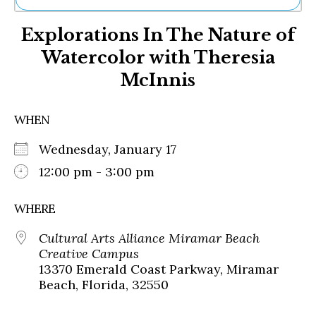
Ne
Explorations In The Nature of
Sh
Be
Watercolor with Theresia
Th
McInnis
Ea
St
Re
WHEN
Me
Soc
Wednesday, January 17
Co
12:00 pm - 3:00 pm
WHERE
Cultural Arts Alliance Miramar Beach
Creative Campus
13370 Emerald Coast Parkway, Miramar
Beach, Florida, 32550