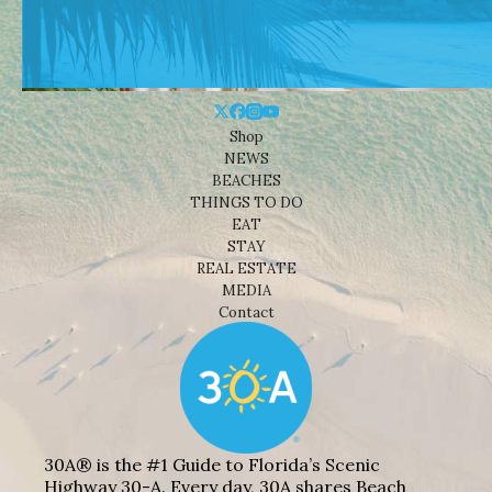
Shop
NEWS
BEACHES
THINGS TO DO
EAT
STAY
REAL ESTATE
MEDIA
Contact
30A® is the #1 Guide to Florida’s Scenic
Highway 30-A. Every day, 30A shares Beach