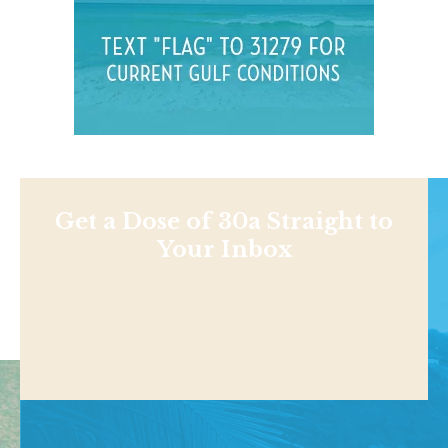
Get a Dose of 30a Straight to
Your Inbox