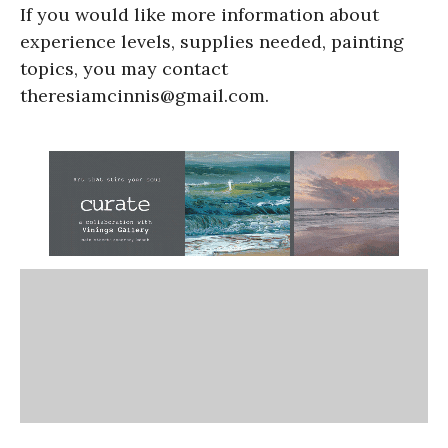
If you would like more information about
experience levels, supplies needed, painting
topics, you may contact
theresiamcinnis@gmail.com.