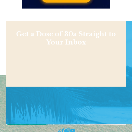
Get a Dose of 30a Straight to
Your Inbox