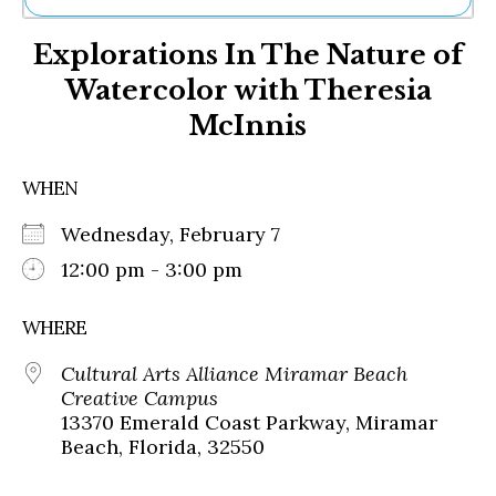
Ne
Explorations In The Nature of
Sh
Be
Watercolor with Theresia
Th
McInnis
Ea
St
Re
WHEN
Me
Soc
Wednesday, February 7
Co
12:00 pm - 3:00 pm
WHERE
Cultural Arts Alliance Miramar Beach
Creative Campus
13370 Emerald Coast Parkway, Miramar
Beach, Florida, 32550