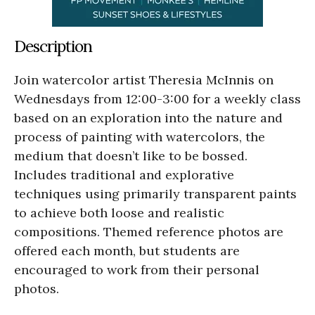
Description
Join watercolor artist Theresia McInnis on
Wednesdays from 12:00-3:00 for a weekly class
based on an exploration into the nature and
process of painting with watercolors, the
medium that doesn’t like to be bossed.
Includes traditional and explorative
techniques using primarily transparent paints
to achieve both loose and realistic
compositions. Themed reference photos are
offered each month, but students are
encouraged to work from their personal
photos.