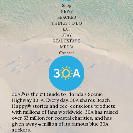
Shop
NEWS
BEACHES
THINGS TO DO
EAT
STAY
REAL ESTATE
MEDIA
Contact
30A® is the #1 Guide to Florida’s Scenic
Highway 30-A. Every day, 30A shares Beach
Happy® stories and eco-conscious products
with millions of fans worldwide. 30A has raised
over $3 million for coastal charities, and has
given away 4 million of its famous blue 30A
stickers.