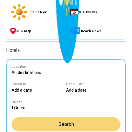
86°F Clear
30A Events
30A Map
Beach News
Vacation rentals
Hotels
Location
Check In
Check Out
...
Guest
Search