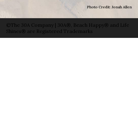
Photo Credit: Jonah Allen
©The 30A Company | 30A®, Beach Happy® and Life
Shines® are Registered Trademarks