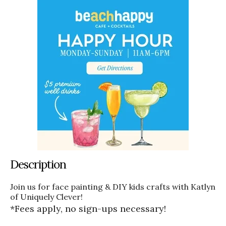
Description
Join us for face painting & DIY kids crafts with Katlyn
of Uniquely Clever!
*Fees apply, no sign-ups necessary!