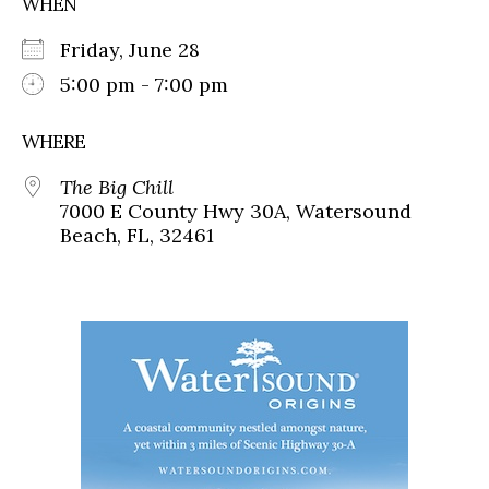
WHEN
Friday, June 28
5:00 pm - 7:00 pm
WHERE
The Big Chill
7000 E County Hwy 30A, Watersound
Beach, FL, 32461