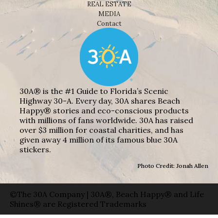
REAL ESTATE
MEDIA
Contact
30A® is the #1 Guide to Florida’s Scenic
Highway 30-A. Every day, 30A shares Beach
Happy® stories and eco-conscious products
with millions of fans worldwide. 30A has raised
over $3 million for coastal charities, and has
given away 4 million of its famous blue 30A
stickers.
Photo Credit: Jonah Allen
©The 30A Company | 30A®, Beach Happy® and Life
Shines® are Registered Trademarks