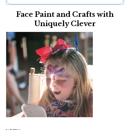
Ne
Face Paint and Crafts with
Sh
Be
Uniquely Clever
Th
Ea
St
Re
Me
Soc
Co