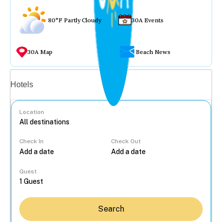
80°F Partly Cloudy
30A Events
30A Map
Beach News
Vacation rentals
Hotels
Location
Check In
Check Out
...
Guest
Search