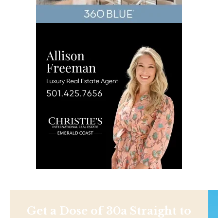
Get a Dose of 30a Straight to