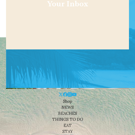
Your Inbox
Shop
NEWS
BEACHES
THINGS TO DO
EAT
STAY