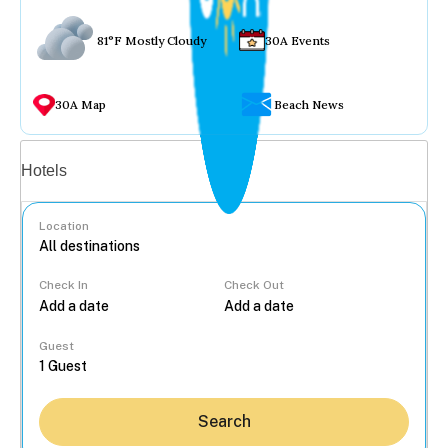
81°F Mostly Cloudy
30A Events
30A Map
Beach News
Vacation rentals
Hotels
Location
Check In
Check Out
...
Guest
Search