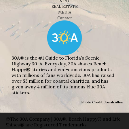
STAY
REAL ESTATE
MEDIA
Contact
30A® is the #1 Guide to Florida’s Scenic
Highway 30-A. Every day, 30A shares Beach
Happy® stories and eco-conscious products
with millions of fans worldwide. 30A has raised
over $3 million for coastal charities, and has
given away 4 million of its famous blue 30A
stickers.
Photo Credit: Jonah Allen
©The 30A Company | 30A®, Beach Happy® and Life
Shines® are Registered Trademarks