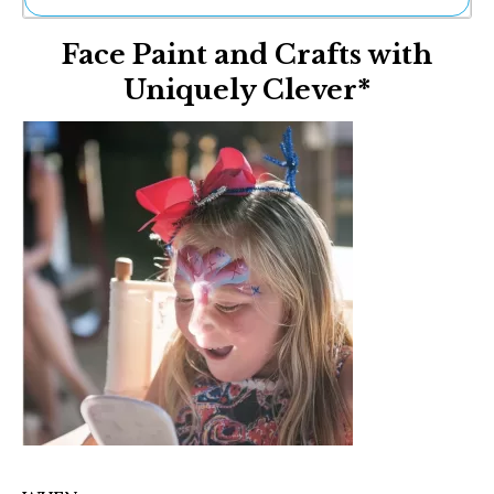
Ne
Face Paint and Crafts with
Sh
Be
Uniquely Clever*
Th
Ea
St
Re
Me
Soc
Co