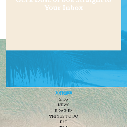
Your Inbox
Shop
NEWS
BEACHES
THINGS TO DO
EAT