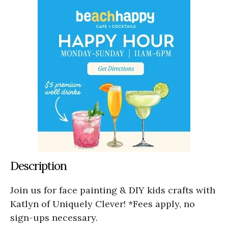
Description
Join us for face painting & DIY kids crafts with
Katlyn of Uniquely Clever! *Fees apply, no
sign-ups necessary.