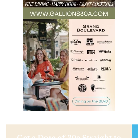
Get a Dose of 30a Straight to