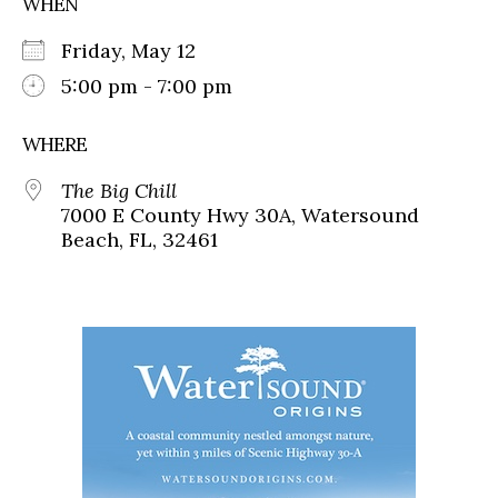
WHEN
Friday, May 12
5:00 pm - 7:00 pm
WHERE
The Big Chill
7000 E County Hwy 30A, Watersound
Beach, FL, 32461