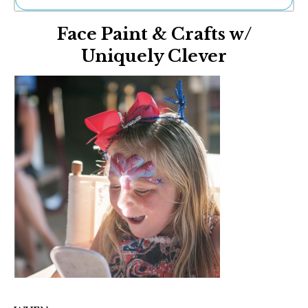
Ne
Face Paint & Crafts w/
Sh
Be
Uniquely Clever
Th
Ea
St
Re
Me
Soc
Co