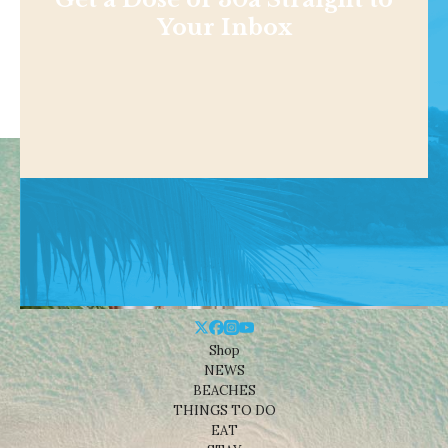
Your Inbox
Shop
NEWS
BEACHES
THINGS TO DO
EAT