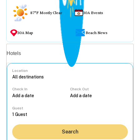
87°F Mostly Clear
30A Events
30A Map
Beach News
Vacation rentals
Hotels
Location
Check In
Check Out
...
Guest
Search