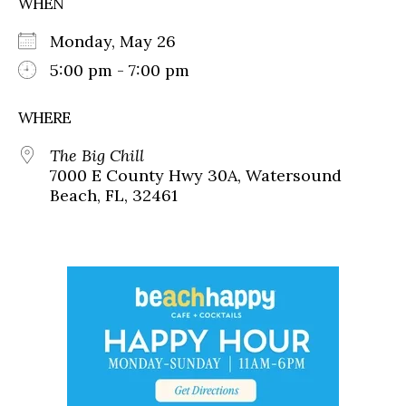
WHEN
Monday, May 26
5:00 pm - 7:00 pm
WHERE
The Big Chill
7000 E County Hwy 30A, Watersound
Beach, FL, 32461