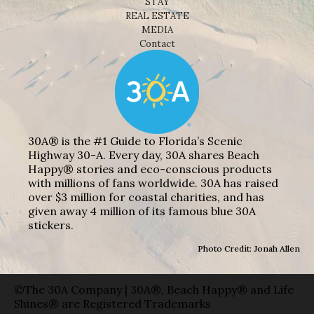
STAY
REAL ESTATE
MEDIA
Contact
30A® is the #1 Guide to Florida’s Scenic
Highway 30-A. Every day, 30A shares Beach
Happy® stories and eco-conscious products
with millions of fans worldwide. 30A has raised
over $3 million for coastal charities, and has
given away 4 million of its famous blue 30A
stickers.
Photo Credit: Jonah Allen
©The 30A Company | 30A®, Beach Happy® and Life
Shines® are Registered Trademarks