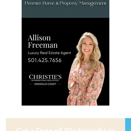
Get a Dose of 30a Straight to