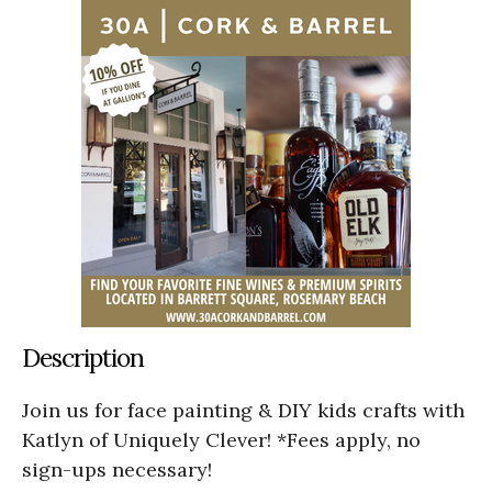
Description
Join us for face painting & DIY kids crafts with
Katlyn of Uniquely Clever! *Fees apply, no
sign-ups necessary!