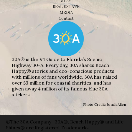
STAY
REAL ESTATE
MEDIA
Contact
30A® is the #1 Guide to Florida’s Scenic
Highway 30-A. Every day, 30A shares Beach
Happy® stories and eco-conscious products
with millions of fans worldwide. 30A has raised
over $3 million for coastal charities, and has
given away 4 million of its famous blue 30A
stickers.
Photo Credit: Jonah Allen
©The 30A Company | 30A®, Beach Happy® and Life
Shines® are Registered Trademarks