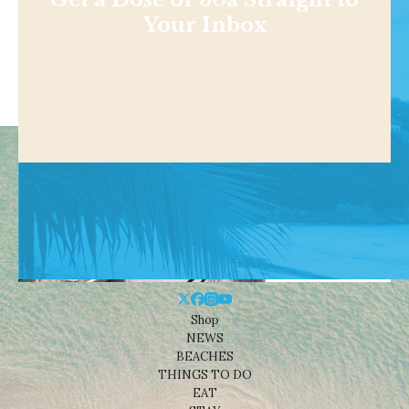
Your Inbox
Shop
NEWS
BEACHES
THINGS TO DO
EAT