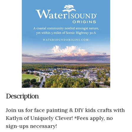
Description
Join us for face painting & DIY kids crafts with
Katlyn of Uniquely Clever! *Fees apply, no
sign-ups necessary!