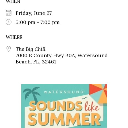
WHEN
Friday, June 27
5:00 pm - 7:00 pm
WHERE
The Big Chill
7000 E County Hwy 30A, Watersound
Beach, FL, 32461