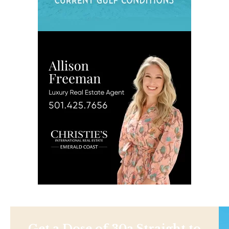
Get a Dose of 30a Straight to