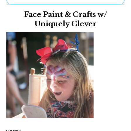
Ne
Face Paint & Crafts w/
Sh
Be
Uniquely Clever
Th
Ea
St
Re
Me
Soc
Co