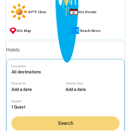
80°F Clear
30A Events
30A Map
Beach News
Vacation rentals
Hotels
Location
Check In
Check Out
...
Guest
Search