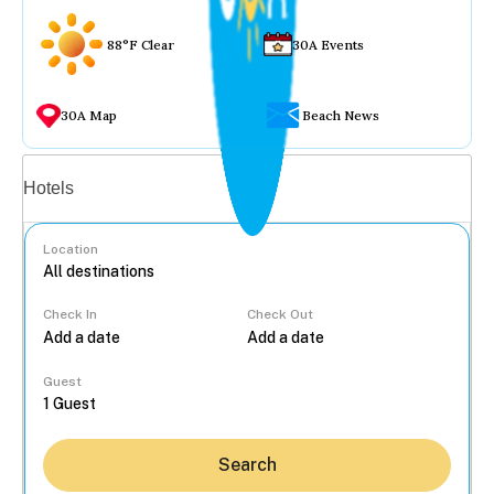
88°F Clear
30A Events
30A Map
Beach News
Vacation rentals
Hotels
Location
Check In
Check Out
...
Guest
Search