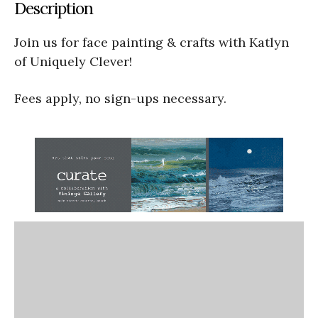
Description
Join us for face painting & crafts with Katlyn
of Uniquely Clever!
Fees apply, no sign-ups necessary.