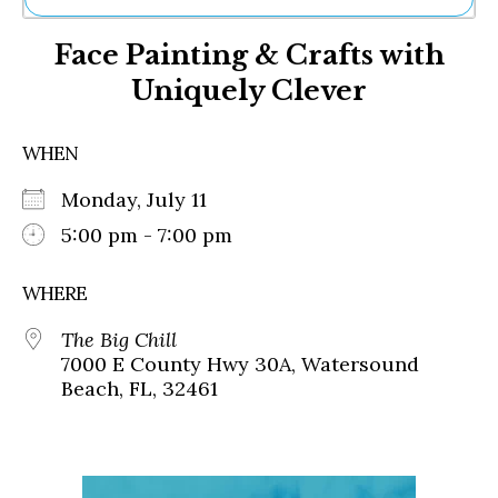
Ne
Face Painting & Crafts with
Sh
Be
Uniquely Clever
Th
Ea
St
WHEN
Re
Me
Monday, July 11
Soc
5:00 pm - 7:00 pm
Co
WHERE
The Big Chill
7000 E County Hwy 30A, Watersound
Beach, FL, 32461