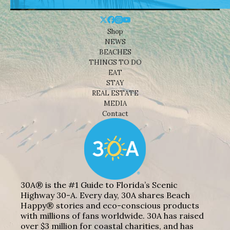
Shop
NEWS
BEACHES
THINGS TO DO
EAT
STAY
REAL ESTATE
MEDIA
Contact
30A® is the #1 Guide to Florida’s Scenic
Highway 30-A. Every day, 30A shares Beach
Happy® stories and eco-conscious products
with millions of fans worldwide. 30A has raised
over $3 million for coastal charities, and has