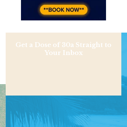
Get a Dose of 30a Straight to
Your Inbox