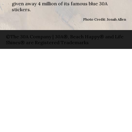
given away 4 million of its famous blue 30A
stickers.
Photo Credit: Jonah Allen
©The 30A Company | 30A®, Beach Happy® and Life
Shines® are Registered Trademarks