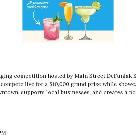
singing competition hosted by Main Street DeFuniak 
compete live for a $10,000 grand prize while showca
ntown, supports local businesses, and creates a pos
M
 PM