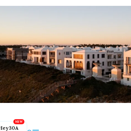
Hey30A