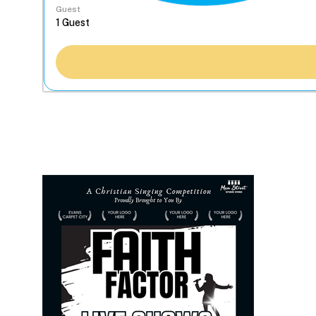
Guest