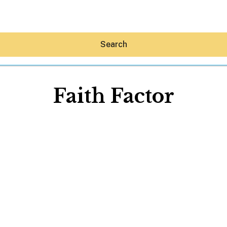
Search
Faith Factor
Hey30A AI
News
Shop
Beaches
Things To Do
Eat
Stay
Real Estate
Media