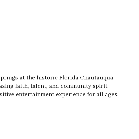
Springs at the historic Florida Chautauqua
sing faith, talent, and community spirit
itive entertainment experience for all ages.