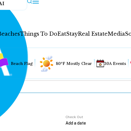
AI
Beaches
Things To Do
Eat
Stay
Real Estate
Media
So
Beach Flag
80°F Mostly Clear
30A Events
Check Out