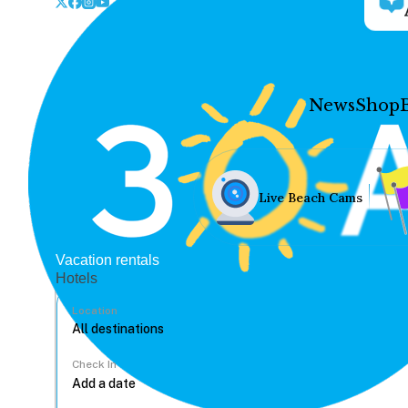
News
Shop
Live Beach Cams
Vacation rentals
Hotels
Location
Check In