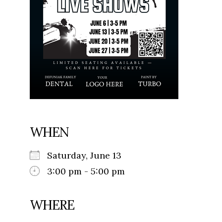
WHEN
Saturday, June 13
3:00 pm - 5:00 pm
WHERE