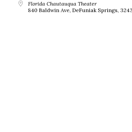
Florida Chautauqua Theater
840 Baldwin Ave, DeFuniak Springs, 324