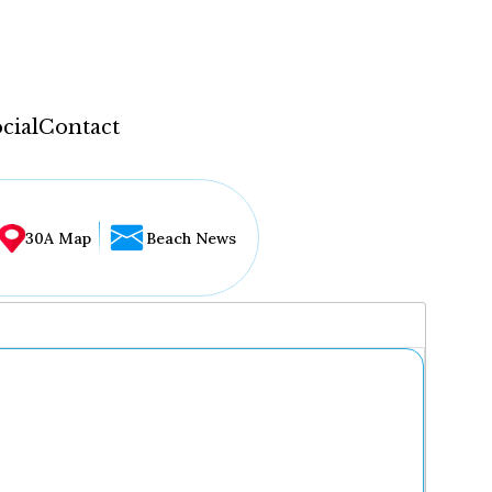
cial
Contact
30A Map
Beach News
...