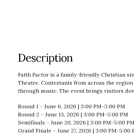
Description
Faith Factor is a family-friendly Christian 
Theatre. Contestants from across the region 
through music. The event brings visitors dow
Round 1 – June 6, 2026 | 3:00 PM–5:00 PM
Round 2 – June 13, 2026 | 3:00 PM–5:00 PM
Semifinals – June 20, 2026 | 3:00 PM–5:00 P
Grand Finale – June 27, 2026 | 3:00 PM–5:00