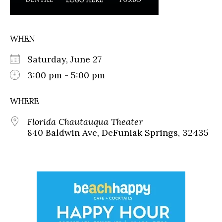
WHEN
Saturday, June 27
3:00 pm - 5:00 pm
WHERE
Florida Chautauqua Theater
840 Baldwin Ave, DeFuniak Springs, 32435