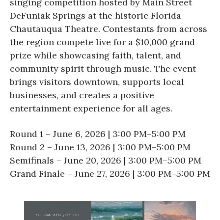
singing competition hosted by Main Street
DeFuniak Springs at the historic Florida
Chautauqua Theatre. Contestants from across
the region compete live for a $10,000 grand
prize while showcasing faith, talent, and
community spirit through music. The event
brings visitors downtown, supports local
businesses, and creates a positive
entertainment experience for all ages.
Round 1 – June 6, 2026 | 3:00 PM–5:00 PM
Round 2 – June 13, 2026 | 3:00 PM–5:00 PM
Semifinals – June 20, 2026 | 3:00 PM–5:00 PM
Grand Finale – June 27, 2026 | 3:00 PM–5:00 PM