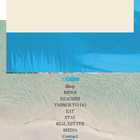
Shop
NEWS
BEACHES
THINGS TO DO
EAT
STAY
REAL ESTATE
MEDIA
Contact