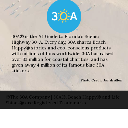
30A® is the #1 Guide to Florida’s Scenic
Highway 30-A. Every day, 30A shares Beach
Happy® stories and eco-conscious products
with millions of fans worldwide. 30A has raised
over $3 million for coastal charities, and has
given away 4 million of its famous blue 30A
stickers.
Photo Credit: Jonah Allen
©The 30A Company | 30A®, Beach Happy® and Life
Shines® are Registered Trademarks