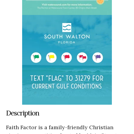
Description
Faith Factor is a family-friendly Christian