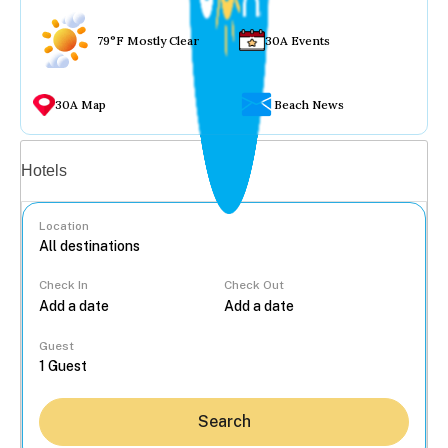
79°F Mostly Clear
30A Events
30A Map
Beach News
Vacation rentals
Hotels
Location
Check In
Check Out
...
Guest
Search