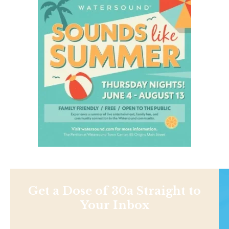
Get a Dose of 30a Straight to
Your Inbox