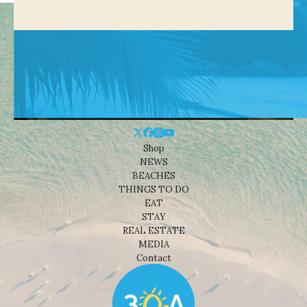
Shop
NEWS
BEACHES
THINGS TO DO
EAT
STAY
REAL ESTATE
MEDIA
Contact