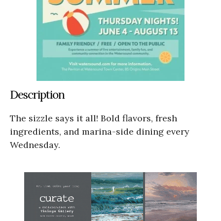
Description
The sizzle says it all! Bold flavors, fresh
ingredients, and marina-side dining every
Wednesday.