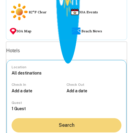
82°F Clear
30A Events
30A Map
Beach News
Vacation rentals
Hotels
Location
Check In
Check Out
...
Guest
Search