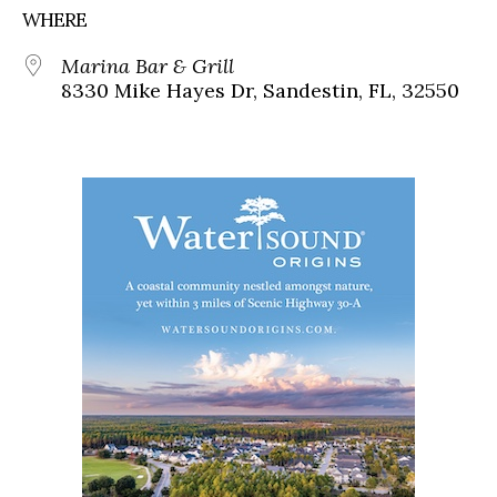
WHERE
Marina Bar & Grill
8330 Mike Hayes Dr, Sandestin, FL, 32550