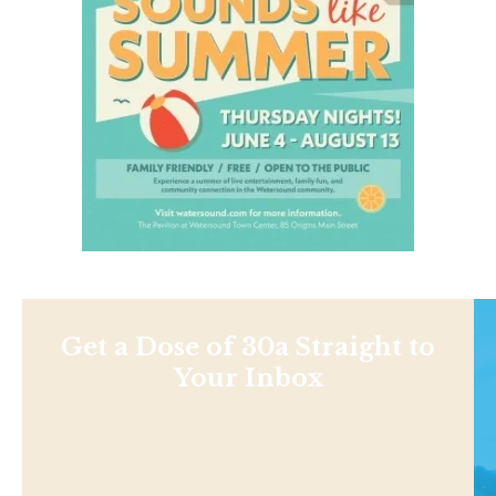
Get a Dose of 30a Straight to
Your Inbox