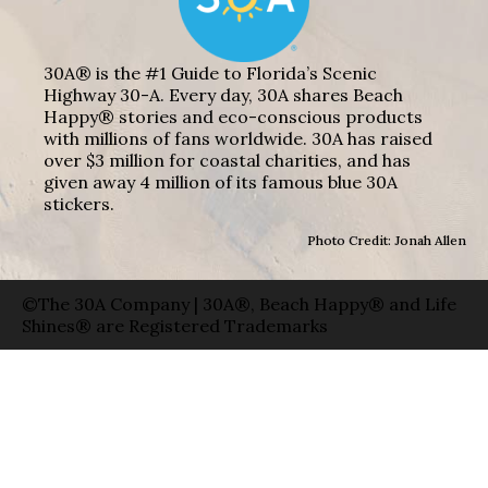
30A® is the #1 Guide to Florida’s Scenic
Highway 30-A. Every day, 30A shares Beach
Happy® stories and eco-conscious products
with millions of fans worldwide. 30A has raised
over $3 million for coastal charities, and has
given away 4 million of its famous blue 30A
stickers.
Photo Credit: Jonah Allen
©The 30A Company | 30A®, Beach Happy® and Life
Shines® are Registered Trademarks