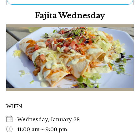
Ne
Fajita Wednesday
Sh
Be
Th
Ea
St
Re
Me
Soc
Co
WHEN
Wednesday, January 28
11:00 am - 9:00 pm