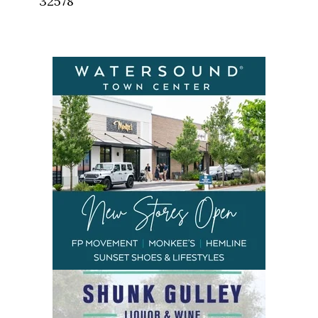
32578