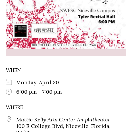
WHEN
Monday, April 20
6:00 pm - 7:00 pm
WHERE
Mattie Kelly Arts Center Amphitheater
100 E College Blvd, Niceville, Florida,