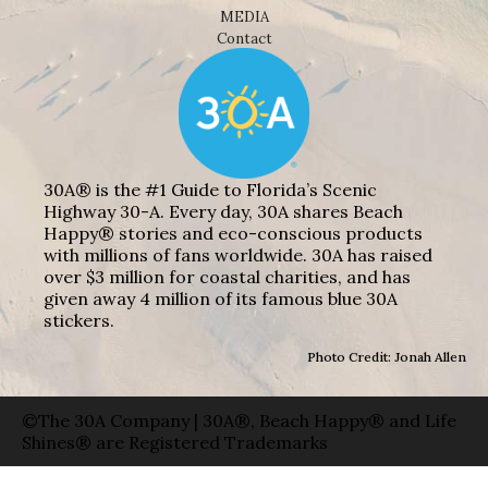
MEDIA
Contact
30A® is the #1 Guide to Florida’s Scenic
Highway 30-A. Every day, 30A shares Beach
Happy® stories and eco-conscious products
with millions of fans worldwide. 30A has raised
over $3 million for coastal charities, and has
given away 4 million of its famous blue 30A
stickers.
Photo Credit: Jonah Allen
©The 30A Company | 30A®, Beach Happy® and Life
Shines® are Registered Trademarks