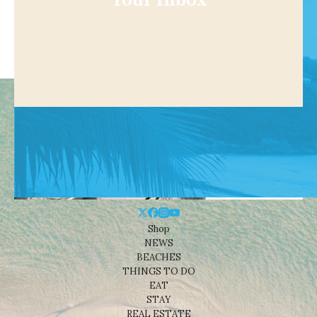
Your Inbox
Shop
NEWS
BEACHES
THINGS TO DO
EAT
STAY
REAL ESTATE