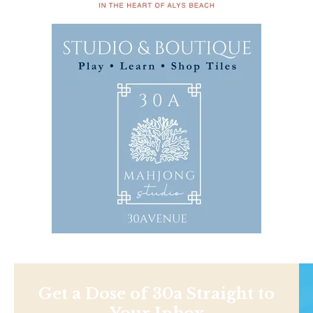
Get a Dose of 30a Straight to