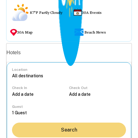
87°F Partly Cloudy
30A Events
30A Map
Beach News
Vacation rentals
Hotels
Location
Check In
Check Out
...
Guest
Search