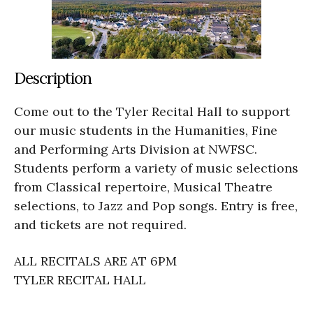
Description
Come out to the Tyler Recital Hall to support
our music students in the Humanities, Fine
and Performing Arts Division at NWFSC.
Students perform a variety of music selections
from Classical repertoire, Musical Theatre
selections, to Jazz and Pop songs. Entry is free,
and tickets are not required.
ALL RECITALS ARE AT 6PM
TYLER RECITAL HALL