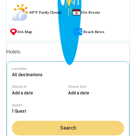
89°F Partly Cloudy
30A Events
30A Map
Beach News
Vacation rentals
Hotels
Location
Check In
Check Out
...
Guest
Search