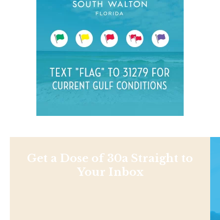
Get a Dose of 30a Straight to
Your Inbox