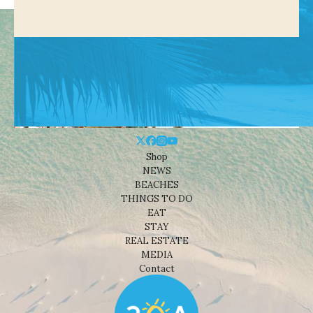
Shop
NEWS
BEACHES
THINGS TO DO
EAT
STAY
REAL ESTATE
MEDIA
Contact