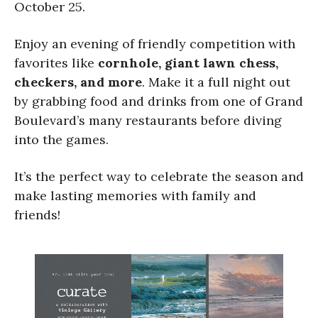
October 25.
Enjoy an evening of friendly competition with
favorites like
cornhole, giant lawn chess,
checkers, and more
. Make it a full night out
by grabbing food and drinks from one of Grand
Boulevard’s many restaurants before diving
into the games.
It’s the perfect way to celebrate the season and
make lasting memories with family and
friends!