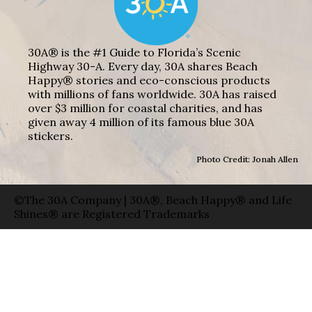
30A® is the #1 Guide to Florida’s Scenic
Highway 30-A. Every day, 30A shares Beach
Happy® stories and eco-conscious products
with millions of fans worldwide. 30A has raised
over $3 million for coastal charities, and has
given away 4 million of its famous blue 30A
stickers.
Photo Credit: Jonah Allen
©The 30A Company | 30A®, Beach Happy® and Life
Shines® are Registered Trademarks