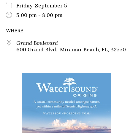
Friday, September 5
5:00 pm - 8:00 pm
WHERE
Grand Boulevard
600 Grand Blvd., Miramar Beach, FL, 32550