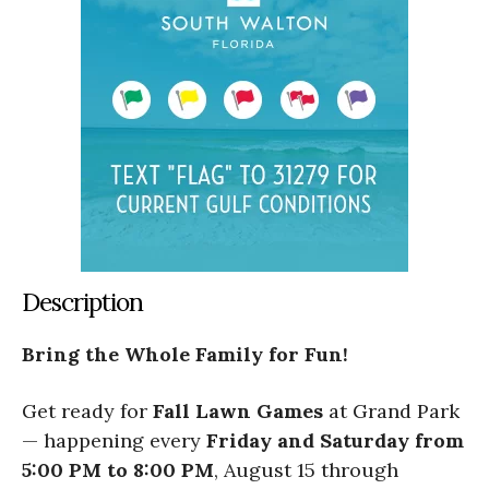
Description
Bring the Whole Family for Fun!
Get ready for
Fall Lawn Games
at Grand Park
— happening every
Friday and Saturday from
5:00 PM to 8:00 PM
, August 15 through