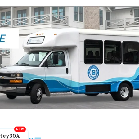
Hey30A