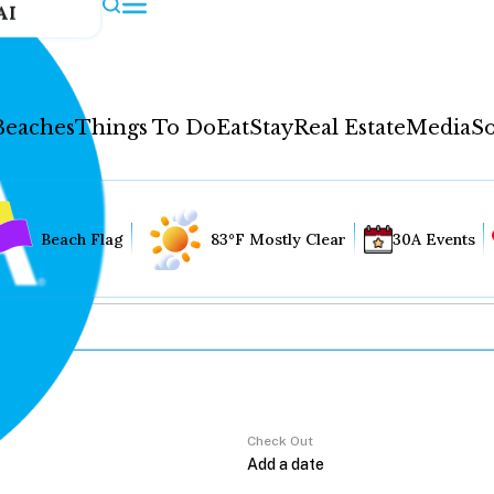
AI
Beaches
Things To Do
Eat
Stay
Real Estate
Media
So
Beach Flag
83°F Mostly Clear
30A Events
Check Out