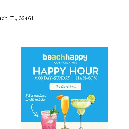
Social
Contact
ch, FL, 32461
WELCOME TO 30A
Sign up for beach news and local updates—pl
chance to win a $500 30A gift basket. One wi
each month!