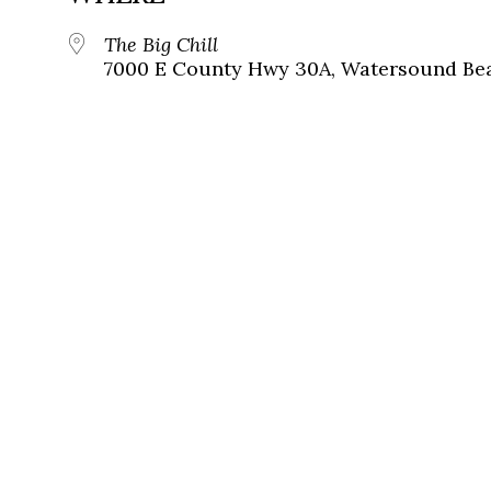
The Big Chill
7000 E County Hwy 30A, Watersound Bea