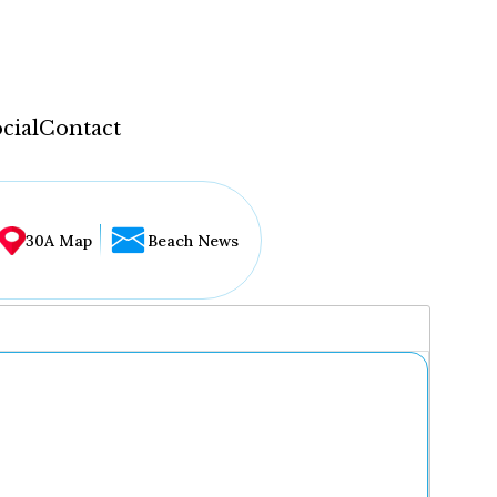
cial
Contact
30A Map
Beach News
...