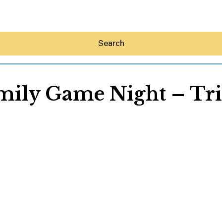
Search
mily Game Night – Tri
Hey30A AI
News
Shop
Beaches
Things To Do
Eat
Stay
Real Estate
Media