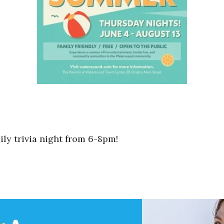
mily trivia night from 6-8pm!