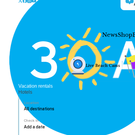
News
Shop
Live Beach Cams
Vacation rentals
Hotels
Location
Check In