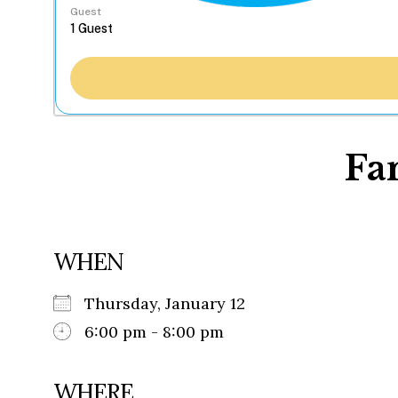
Guest
Fa
WHEN
Thursday, January 12
6:00 pm - 8:00 pm
WHERE