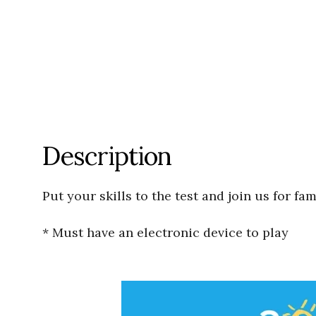
Description
Put your skills to the test and join us for fa
* Must have an electronic device to play