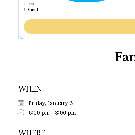
Guest
Fa
WHEN
Friday, January 31
6:00 pm - 8:00 pm
WHERE