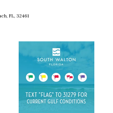
Social
Contact
ch, FL, 32461
WELCOME TO 30A
Sign up for beach news and local updates—pl
chance to win a $500 30A gift basket. One wi
each month!