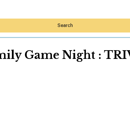
Search
mily Game Night : TRI
Hey30A AI
News
Shop
Beaches
Things To Do
Eat
Stay
Real Estate
Media