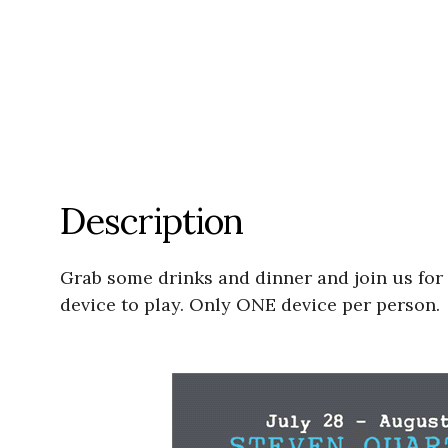
Description
Grab some drinks and dinner and join us for
device to play. Only ONE device per person.