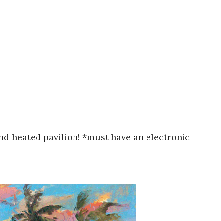
nd heated pavilion! *must have an electronic