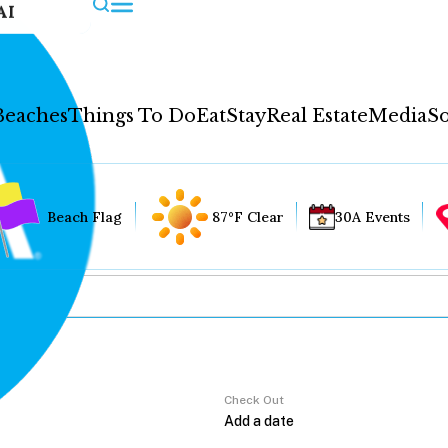
AI
Beaches
Things To Do
Eat
Stay
Real Estate
Media
So
Beach Flag
87°F Clear
30A Events
Check Out