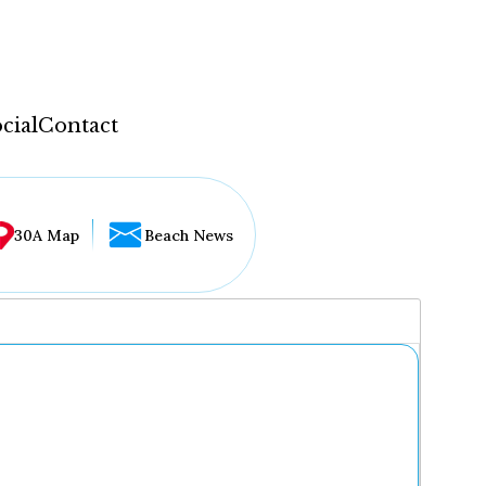
cial
Contact
30A Map
Beach News
...