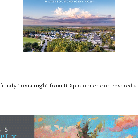
 family trivia night from 6-8pm under our covered a