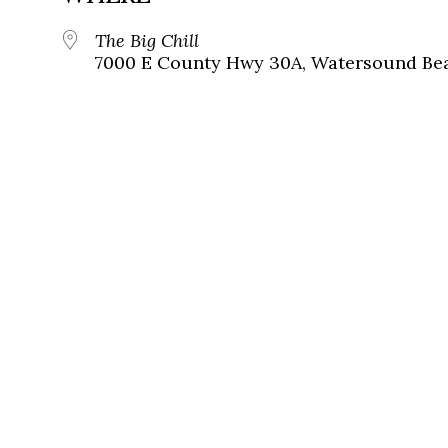
The Big Chill
7000 E County Hwy 30A, Watersound Bea