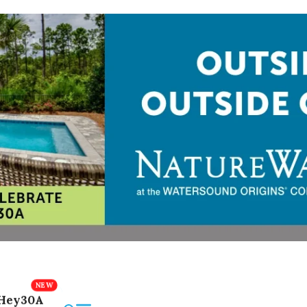
Hey30A