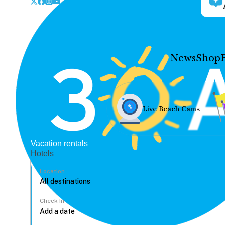
News
Shop
Live Beach Cams
Vacation rentals
Hotels
Location
Check In