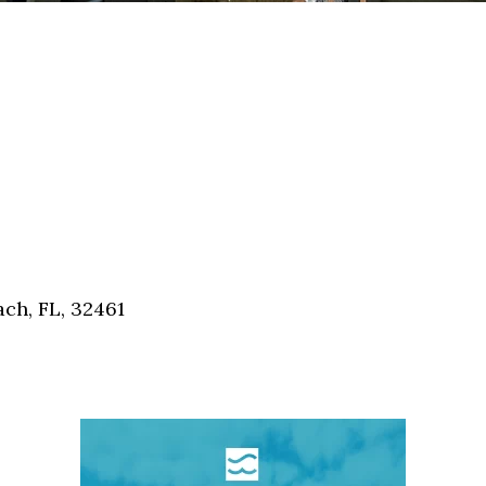
ch, FL, 32461