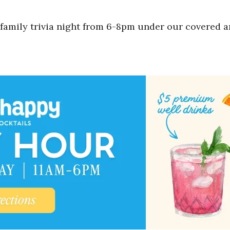
 family trivia night from 6-8pm under our covered a