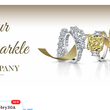
Hey30A