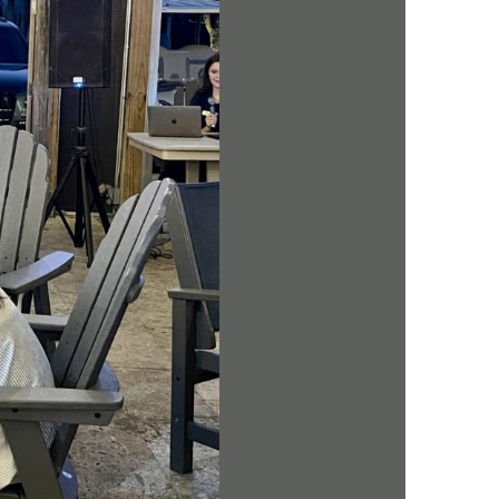
us a
nner