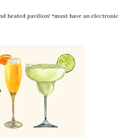
nd heated pavilion! *must have an electronic