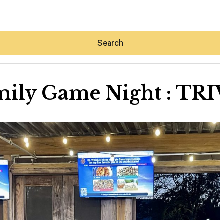
Search
mily Game Night : TRI
Hey30A AI
News
Shop
Beaches
Things To Do
Eat
Stay
Real Estate
Media