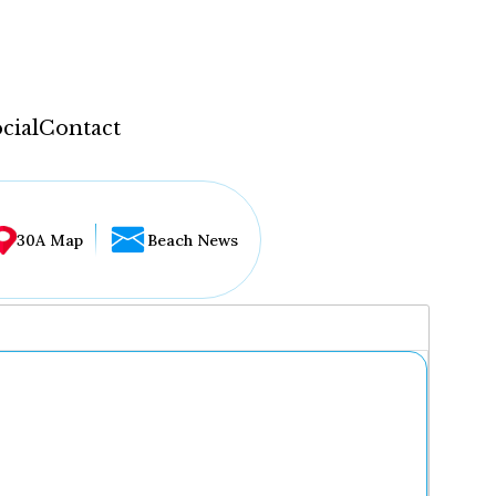
cial
Contact
30A Map
Beach News
...