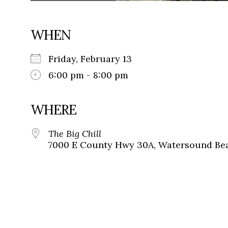
WHEN
Friday, February 13
6:00 pm - 8:00 pm
WHERE
The Big Chill
7000 E County Hwy 30A, Watersound Bea