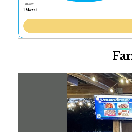
Guest
Fa