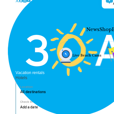
News
Shop
Live Beach Cams
Vacation rentals
Hotels
Location
Check In