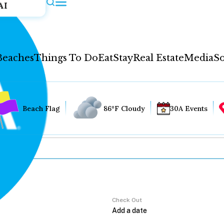
AI
Beaches
Things To Do
Eat
Stay
Real Estate
Media
So
Beach Flag
86°F Cloudy
30A Events
Check Out