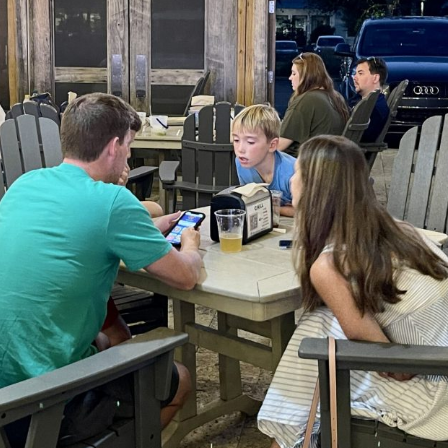
Social
Contact
WELCOME TO 30A
Sign up for beach news and local updates—pl
chance to win a $500 30A gift basket. One wi
each month!