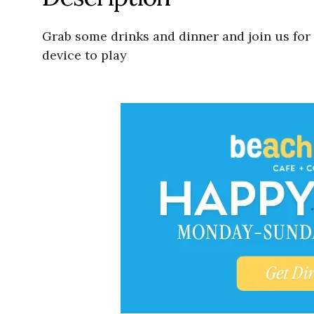
Grab some drinks and dinner and join us for
device to play