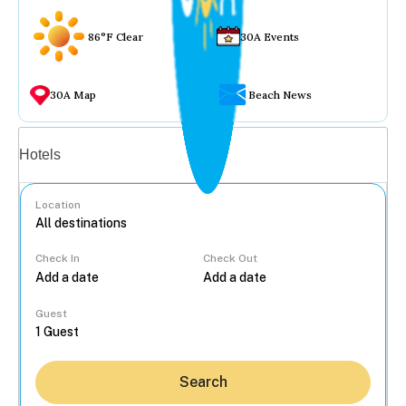
86°F Clear
30A Events
30A Map
Beach News
Vacation rentals
Hotels
Location
Check In
Check Out
...
Guest
Search