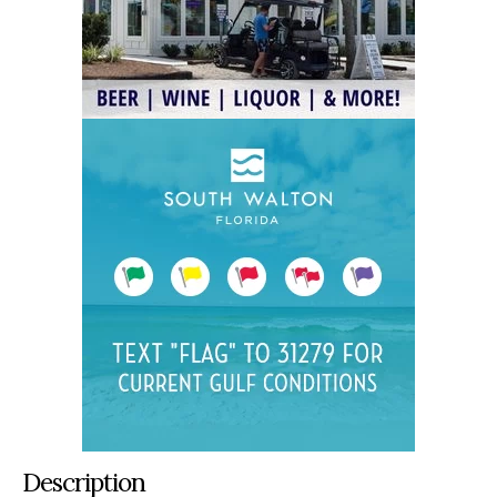
Description