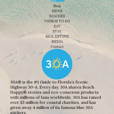
Shop
NEWS
BEACHES
THINGS TO DO
EAT
STAY
REAL ESTATE
MEDIA
Contact
30A® is the #1 Guide to Florida’s Scenic
Highway 30-A. Every day, 30A shares Beach
Happy® stories and eco-conscious products
with millions of fans worldwide. 30A has raised
over $3 million for coastal charities, and has
given away 4 million of its famous blue 30A
stickers.