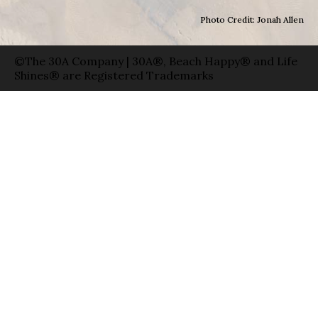
Photo Credit: Jonah Allen
©The 30A Company | 30A®, Beach Happy® and Life
Shines® are Registered Trademarks