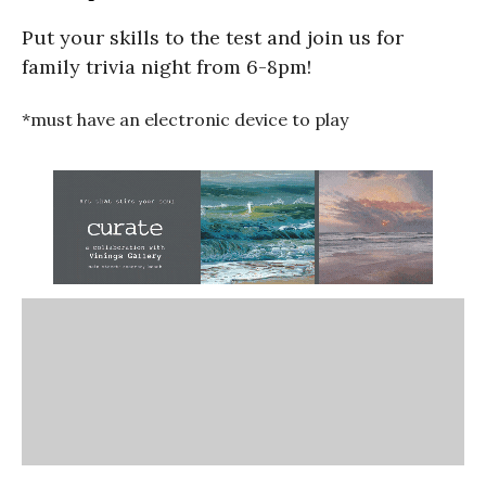
Put your skills to the test and join us for
family trivia night from 6-8pm!
*must have an electronic device to play