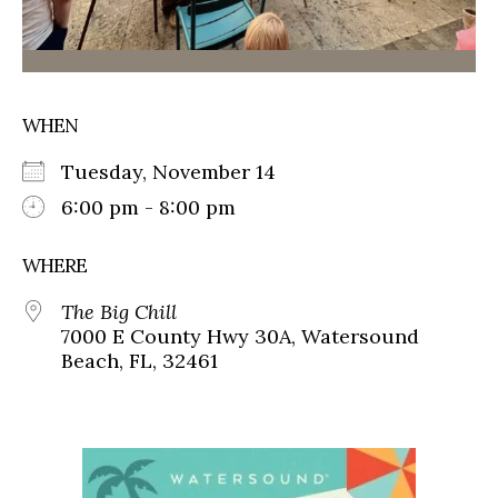
WHEN
Tuesday, November 14
6:00 pm - 8:00 pm
WHERE
The Big Chill
7000 E County Hwy 30A, Watersound
Beach, FL, 32461