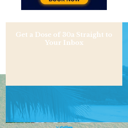
Get a Dose of 30a Straight to
Your Inbox